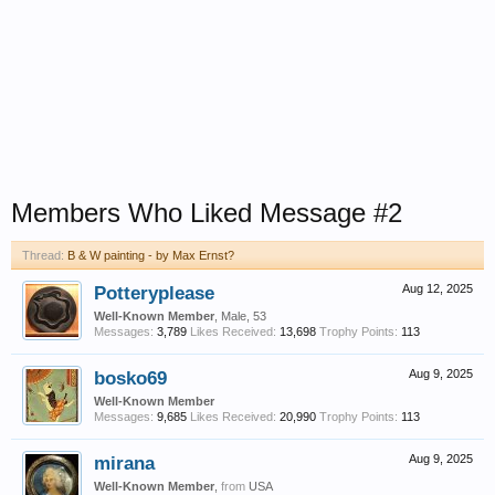
Members Who Liked Message #2
Thread:
B & W painting - by Max Ernst?
Potteryplease
Aug 12, 2025
Well-Known Member
, Male, 53
Messages:
3,789
Likes Received:
13,698
Trophy Points:
113
bosko69
Aug 9, 2025
Well-Known Member
Messages:
9,685
Likes Received:
20,990
Trophy Points:
113
mirana
Aug 9, 2025
Well-Known Member
,
from
USA