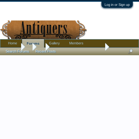
Log in or Sign up
Home
Gallery
Members
Forums
Forums
...
Art
B & W painting - by Max Ernst?
Search Forums
Recent Posts