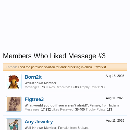
Members Who Liked Message #3
Thread:
Tried the peroxide solution for dark crackling in china. It works!
Born2it
Aug 15, 2025
Well-Known Member
Messages:
739
Likes Received:
1,603
Trophy Points:
93
Figtree3
Aug 11, 2025
What would you do if you weren't afraid?
, Female,
from
Indiana
Messages:
17,232
Likes Received:
36,400
Trophy Points:
113
Any Jewelry
Aug 11, 2025
Well-Known Member
, Female,
from
Brabant