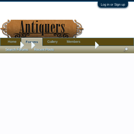
Log in or Sign up
Home
Gallery
Members
Forums
Forums
...
Tried the peroxide solution for dark crackling in china. It work
Search Forums
Recent Posts