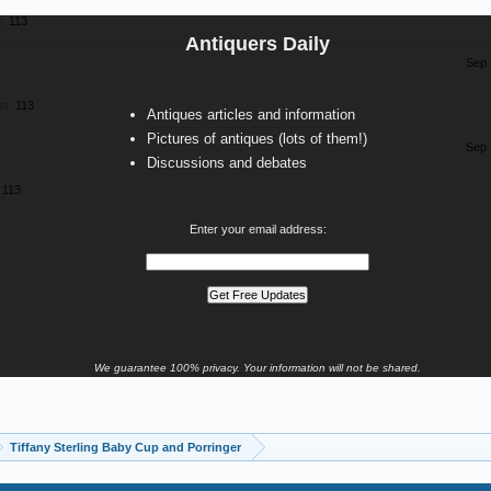
:
113
Antiquers Daily
Sep 
ts:
113
Antiques articles and information
Pictures of antiques (lots of them!)
Sep 
Discussions and debates
113
Enter your email address:
We guarantee 100% privacy. Your information will not be shared.
Tiffany Sterling Baby Cup and Porringer