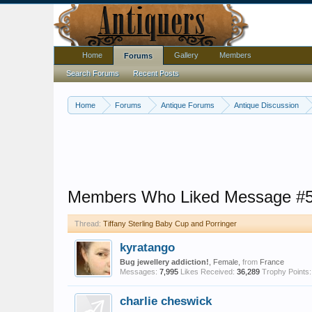
Home
Gallery
Members
Forums
Search Forums
Recent Posts
Home
Forums
Antique Forums
Antique Discussion
Members Who Liked Message #
Thread:
Tiffany Sterling Baby Cup and Porringer
kyratango
Bug jewellery addiction!
, Female,
from
France
Messages:
7,995
Likes Received:
36,289
Trophy Points:
charlie cheswick