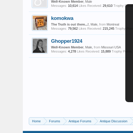
Well-Known Member
, Male
Messages:
10,614
Likes Received:
29,610
Trophy Points
komokwa
The Truth is out there...!
, Male,
from
Montreal
Messages:
79,562
Likes Received:
215,245
Trophy Poin
Ghopper1924
Well-Known Member
, Male,
from
Missouri USA
Messages:
4,278
Likes Received:
15,889
Trophy Points:
Home
Forums
Antique Forums
Antique Discussion