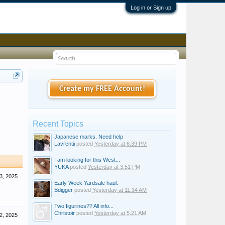
Log in or Sign up
Create my FREE Account!
Recent Topics
Japanese marks. Need help
Lavrentii
posted
Yesterday at 6:39 PM
I am looking for this West...
YUKA
posted
Yesterday at 3:51 PM
3, 2025
Early Week Yardsale haul.
Bdigger
posted
Yesterday at 11:34 AM
Two figurines?? All info...
Christoir
posted
Yesterday at 5:21 AM
2, 2025