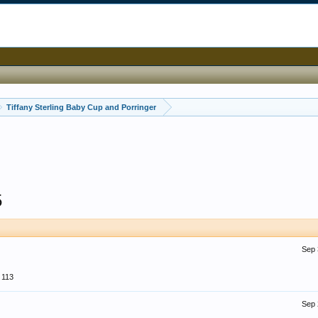
Tiffany Sterling Baby Cup and Porringer
5
Sep 
113
Sep 