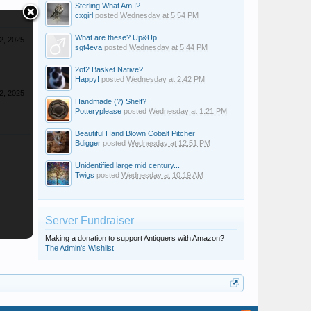
Sterling What Am I?
cxgirl
posted
Wednesday at 5:54 PM
What are these? Up&Up
2, 2025
sgt4eva
posted
Wednesday at 5:44 PM
2of2 Basket Native?
Happy!
posted
Wednesday at 2:42 PM
2, 2025
Handmade (?) Shelf?
Potteryplease
posted
Wednesday at 1:21 PM
Beautiful Hand Blown Cobalt Pitcher
Bdigger
posted
Wednesday at 12:51 PM
Unidentified large mid century...
Twigs
posted
Wednesday at 10:19 AM
Server Fundraiser
Making a donation to support Antiquers with Amazon?
The Admin's Wishlist