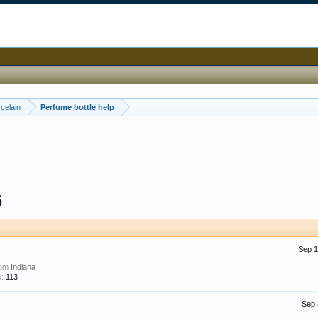
celain
Perfume bottle help
6
Sep 1
rom
Indiana
:
113
Sep 