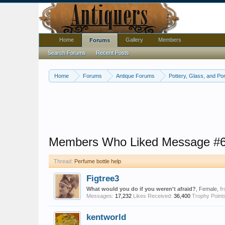
Home
Gallery
Members
Forums
Search Forums
Recent Posts
Home
Forums
Antique Forums
Pottery, Glass, and Por
Members Who Liked Message #
Thread:
Perfume bottle help
Figtree3
What would you do if you weren't afraid?
, Female,
f
Messages:
17,232
Likes Received:
36,400
Trophy Points
kentworld