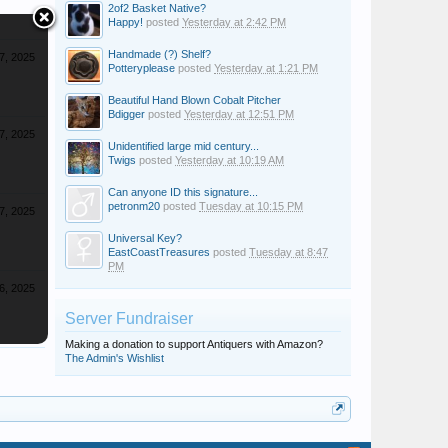
2of2 Basket Native?
Happy!
posted
Yesterday at 2:42 PM
Handmade (?) Shelf?
7, 2025
Potteryplease
posted
Yesterday at 1:21 PM
Beautiful Hand Blown Cobalt Pitcher
Bdigger
posted
Yesterday at 12:51 PM
7, 2025
Unidentified large mid century...
Twigs
posted
Yesterday at 10:19 AM
Can anyone ID this signature...
petronm20
posted
Tuesday at 10:15 PM
7, 2025
Universal Key?
EastCoastTreasures
posted
Tuesday at 8:47
PM
6, 2025
Server Fundraiser
Making a donation to support Antiquers with Amazon?
The Admin's Wishlist