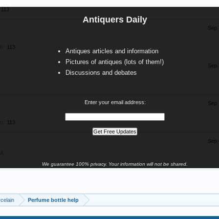
113
Antiquers Daily
Sep 
ts:
113
Antiques articles and information
Pictures of antiques (lots of them!)
Sep 
Discussions and debates
Enter your email address:
Sep 
ts:
113
Sep 
SA
We guarantee 100% privacy. Your information will not be shared.
celain
Perfume bottle help