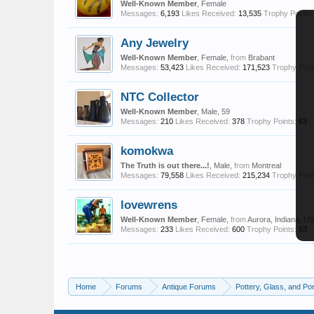
Well-Known Member
, Female
Messages:
6,193
Likes Received:
13,535
Trophy Points:
Any Jewelry
Well-Known Member
, Female,
from
Brabant
Messages:
53,423
Likes Received:
171,523
Trophy Poin
NTC Collector
Well-Known Member
, Male, 59
Messages:
210
Likes Received:
378
Trophy Points:
63
komokwa
The Truth is out there...!
, Male,
from
Montreal
Messages:
79,558
Likes Received:
215,234
Trophy Poin
lovewrens
Well-Known Member
, Female,
from
Aurora, Indiana, U
Messages:
233
Likes Received:
600
Trophy Points:
93
Home
Forums
Antique Forums
Pottery, Glass, and Por