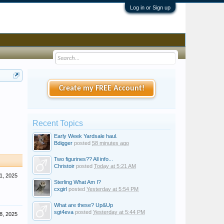
Log in or Sign up
Create my FREE Account!
Recent Topics
Early Week Yardsale haul.
Bdigger
posted
58 minutes ago
Two figurines?? All info...
Christoir
posted
Today at 5:21 AM
1, 2025
Sterling What Am I?
cxgirl
posted
Yesterday at 5:54 PM
What are these? Up&Up
sgt4eva
posted
Yesterday at 5:44 PM
8, 2025