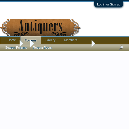
Log in or Sign up
Home
Gallery
Members
Forums
Forums
...
Harrach 1860’s Applied Snake Eisglass-Marriage?
Search Forums
Recent Posts