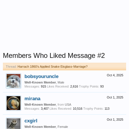
Members Who Liked Message #2
Thread:
Harrach 1860’s Applied Snake Eisglass-Marriage?
bobsyouruncle
Oct 4, 2025
Well-Known Member
, Male
Messages:
915
Likes Received:
2,616
Trophy Points:
93
mirana
Oct 1, 2025
Well-Known Member
,
from
USA
Messages:
3,407
Likes Received:
10,516
Trophy Points:
113
cxgirl
Oct 1, 2025
Well-Known Member
, Female