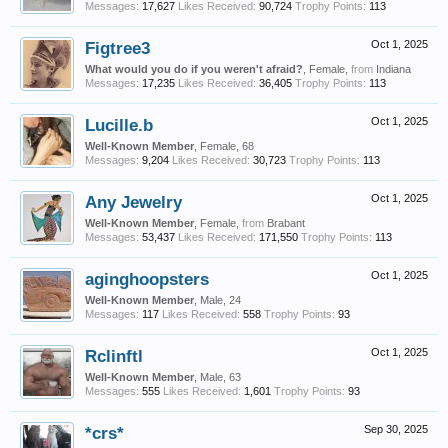
Messages:
17,627
Likes Received:
90,724
Trophy Points:
113
Figtree3
Oct 1, 2025
What would you do if you weren't afraid?
, Female,
from
Indiana
Messages:
17,235
Likes Received:
36,405
Trophy Points:
113
Lucille.b
Oct 1, 2025
Well-Known Member
, Female, 68
Messages:
9,204
Likes Received:
30,723
Trophy Points:
113
Any Jewelry
Oct 1, 2025
Well-Known Member
, Female,
from
Brabant
Messages:
53,437
Likes Received:
171,550
Trophy Points:
113
aginghoopsters
Oct 1, 2025
Well-Known Member
, Male, 24
Messages:
117
Likes Received:
558
Trophy Points:
93
Rclinftl
Oct 1, 2025
Well-Known Member
, Male, 63
Messages:
555
Likes Received:
1,601
Trophy Points:
93
*crs*
Sep 30, 2025