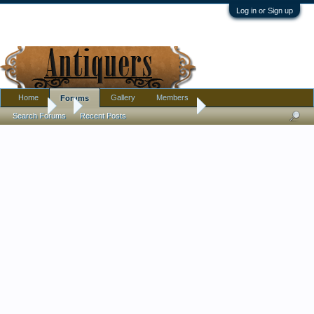
Log in or Sign up
Home
Gallery
Members
Forums
Forums
...
Today was Asian finds day !
Search Forums
Recent Posts