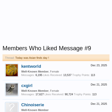
Members Who Liked Message #9
Thread:
Today was Asian finds day !
kentworld
Dec 23, 2025
Well-Known Member
, Female
Messages:
6,195
Likes Received:
13,537
Trophy Points:
113
cxgirl
Dec 21, 2025
Well-Known Member
, Female
Messages:
17,627
Likes Received:
90,724
Trophy Points:
113
Chinoiserie
Dec 21, 2025
Well-Known Member