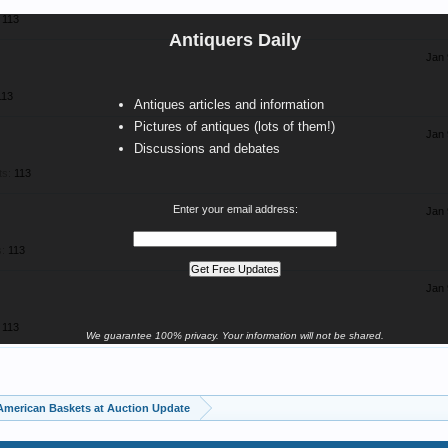
113
Antiquers Daily
Jan 
113
Antiques articles and information
Pictures of antiques (lots of them!)
Jan 
Discussions and debates
ts:
113
Enter your email address:
Jan 
:
113
Jan 
113
We guarantee 100% privacy. Your information will not be shared.
American Baskets at Auction Update