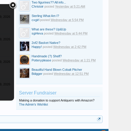
Two figurines?? All info...
Christoir
posted
Yesterday at 5:21 AM
Sterling What Am I?
9, 2026
cxgirl
posted
Wednesday at 5:54 PM
What are these? Up&Up
sgt4eva
posted
Wednesday at 5:44 PM
9, 2026
2of2 Basket Native?
Happy!
posted
Wednesday at 2:42 PM
Handmade (?) Shelf?
Potteryplease
posted
Wednesday at 1:21 PM
9, 2026
Beautiful Hand Blown Cobalt Pitcher
Bdigger
posted
Wednesday at 12:51 PM
9, 2026
Server Fundraiser
Making a donation to support Antiquers with Amazon?
The Admin's Wishlist