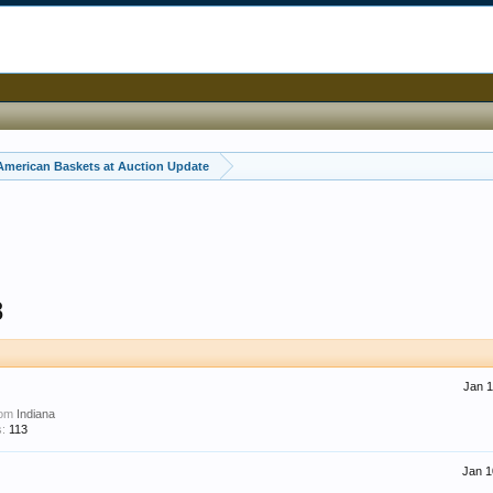
American Baskets at Auction Update
8
Jan 1
rom
Indiana
:
113
Jan 1