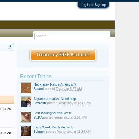
Log in or Sign up
Create my FREE Account!
Recent Topics
Necklace- Native American?
Boland
posted
Today at 3:37 AM
Japanese marks. Need help
Lavrentii
posted
Yesterday at 6:39 PM
1, 2026
I am looking for this West...
YUKA
posted
Yesterday at 3:51 PM
Early Week Yardsale haul.
Bdigger
posted
Yesterday at 11:34 AM
0, 2026