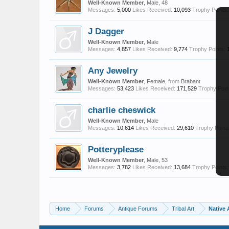
Well-Known Member
, Male, 48
Messages:
5,000
Likes Received:
10,093
Trophy Points:
J Dagger
Well-Known Member
, Male
Messages:
4,857
Likes Received:
9,774
Trophy Points:
Any Jewelry
Well-Known Member
, Female,
from
Brabant
Messages:
53,423
Likes Received:
171,529
Trophy Poin
charlie cheswick
Well-Known Member
, Male
Messages:
10,614
Likes Received:
29,610
Trophy Points
Potteryplease
Well-Known Member
, Male, 53
Messages:
3,782
Likes Received:
13,684
Trophy Points:
Home
Forums
Antique Forums
Tribal Art
Native 