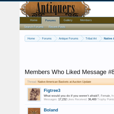
Home
Gallery
Members
Forums
Search Forums
Recent Posts
Home
Forums
Antique Forums
Tribal Art
Native 
Members Who Liked Message #
Thread:
Native American Baskets at Auction Update
Figtree3
What would you do if you weren't afraid?
, Female,
f
Messages:
17,232
Likes Received:
36,400
Trophy Points
Boland