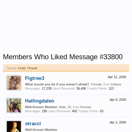
Members Who Liked Message #33800
Thread:
Finds Thread
Figtree3
Apr 12, 2026
What would you do if you weren't afraid?
, Female,
from
Indiana
Messages:
17,235
Likes Received:
36,406
Trophy Points:
113
Hallingdalen
Apr 8, 2026
Well-Known Member
, Male, 30,
from
Norway
Messages:
195
Likes Received:
492
Trophy Points:
63
stracci
Apr 2, 2026
Well-Known Member