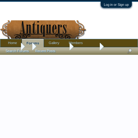
Log in or Sign up
Home
Gallery
Members
Forums
Forums
...
Antique Discussion
Finds Thread
Search Forums
Recent Posts