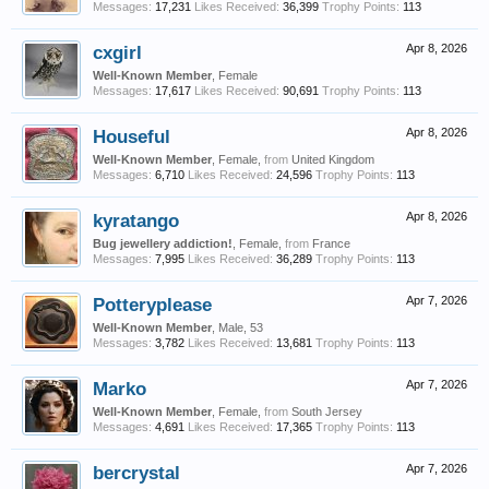
Messages:
17,231
Likes Received:
36,399
Trophy Points:
113
cxgirl
Apr 8, 2026
Well-Known Member
, Female
Messages:
17,617
Likes Received:
90,691
Trophy Points:
113
Houseful
Apr 8, 2026
Well-Known Member
, Female,
from
United Kingdom
Messages:
6,710
Likes Received:
24,596
Trophy Points:
113
kyratango
Apr 8, 2026
Bug jewellery addiction!
, Female,
from
France
Messages:
7,995
Likes Received:
36,289
Trophy Points:
113
Potteryplease
Apr 7, 2026
Well-Known Member
, Male, 53
Messages:
3,782
Likes Received:
13,681
Trophy Points:
113
Marko
Apr 7, 2026
Well-Known Member
, Female,
from
South Jersey
Messages:
4,691
Likes Received:
17,365
Trophy Points:
113
bercrystal
Apr 7, 2026