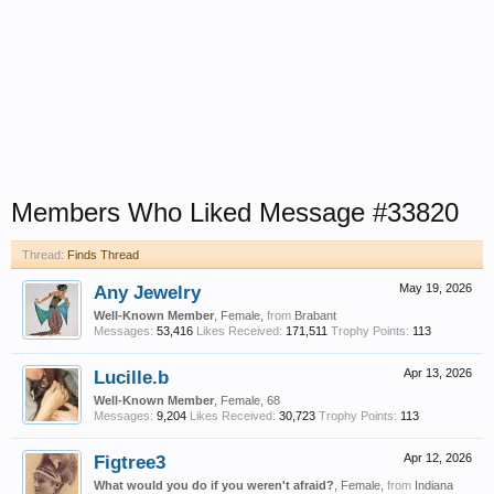
Members Who Liked Message #33820
Thread:
Finds Thread
Any Jewelry
May 19, 2026
Well-Known Member
, Female,
from
Brabant
Messages:
53,416
Likes Received:
171,511
Trophy Points:
113
Lucille.b
Apr 13, 2026
Well-Known Member
, Female, 68
Messages:
9,204
Likes Received:
30,723
Trophy Points:
113
Figtree3
Apr 12, 2026
What would you do if you weren't afraid?
, Female,
from
Indiana