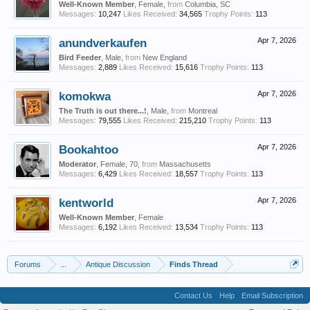
Well-Known Member
, Female,
from
Columbia, SC
Messages:
10,247
Likes Received:
34,565
Trophy Points:
113
anundverkaufen
Apr 7, 2026
Bird Feeder
, Male,
from
New England
Messages:
2,889
Likes Received:
15,616
Trophy Points:
113
komokwa
Apr 7, 2026
The Truth is out there...!
, Male,
from
Montreal
Messages:
79,555
Likes Received:
215,210
Trophy Points:
113
Bookahtoo
Apr 7, 2026
Moderator
, Female, 70,
from
Massachusetts
Messages:
6,429
Likes Received:
18,557
Trophy Points:
113
kentworld
Apr 7, 2026
Well-Known Member
, Female
Messages:
6,192
Likes Received:
13,534
Trophy Points:
113
Forums
...
Antique Discussion
Finds Thread
Contact Us
Help
Email Subscription