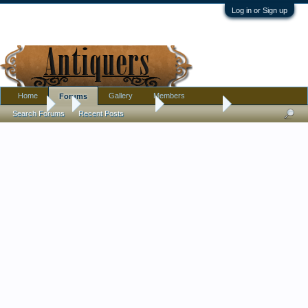
Log in or Sign up
Home
Gallery
Members
Forums
Forums
...
Antique Discussion
Finds Thread
Search Forums
Recent Posts