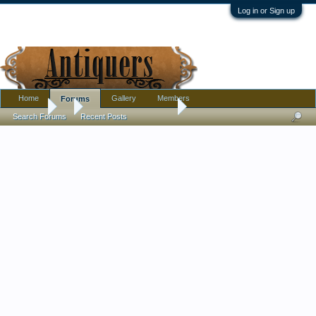
Log in or Sign up
Home
Gallery
Members
Forums
Forums
...
Kangxi Mark? on Bowl
Search Forums
Recent Posts