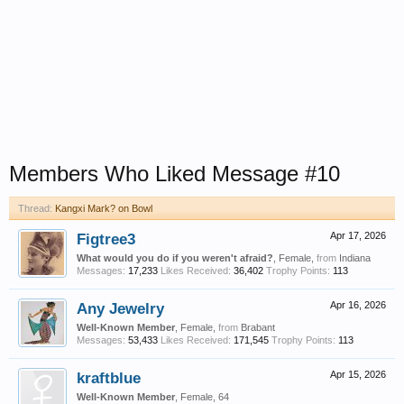
Members Who Liked Message #10
Thread:
Kangxi Mark? on Bowl
Figtree3
Apr 17, 2026
What would you do if you weren't afraid?
, Female,
from
Indiana
Messages:
17,233
Likes Received:
36,402
Trophy Points:
113
Any Jewelry
Apr 16, 2026
Well-Known Member
, Female,
from
Brabant
Messages:
53,433
Likes Received:
171,545
Trophy Points:
113
kraftblue
Apr 15, 2026
Well-Known Member
, Female, 64