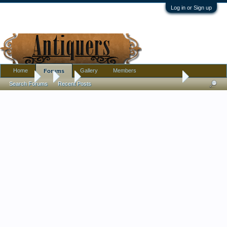
Log in or Sign up
Home
Gallery
Members
Forums
Forums
...
Art
Help with Possible Value - Florent Willems
Search Forums
Recent Posts