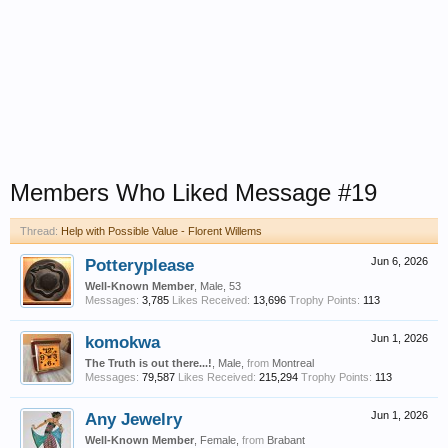
Members Who Liked Message #19
Thread:
Help with Possible Value - Florent Willems
Potteryplease
Jun 6, 2026
Well-Known Member
, Male, 53
Messages:
3,785
Likes Received:
13,696
Trophy Points:
113
komokwa
Jun 1, 2026
The Truth is out there...!
, Male,
from
Montreal
Messages:
79,587
Likes Received:
215,294
Trophy Points:
113
Any Jewelry
Jun 1, 2026
Well-Known Member
, Female,
from
Brabant