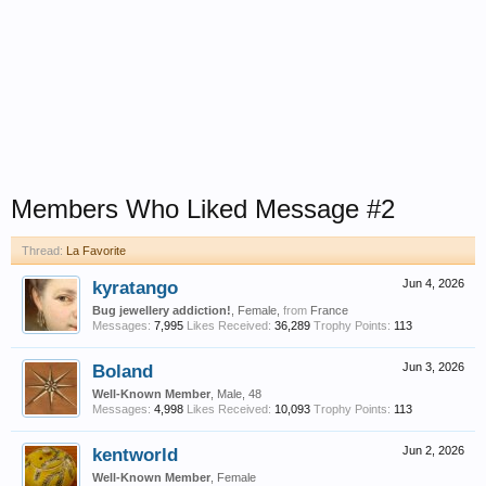
Members Who Liked Message #2
Thread:
La Favorite
kyratango
Jun 4, 2026
Bug jewellery addiction!
, Female,
from
France
Messages:
7,995
Likes Received:
36,289
Trophy Points:
113
Boland
Jun 3, 2026
Well-Known Member
, Male, 48
Messages:
4,998
Likes Received:
10,093
Trophy Points:
113
kentworld
Jun 2, 2026
Well-Known Member
, Female