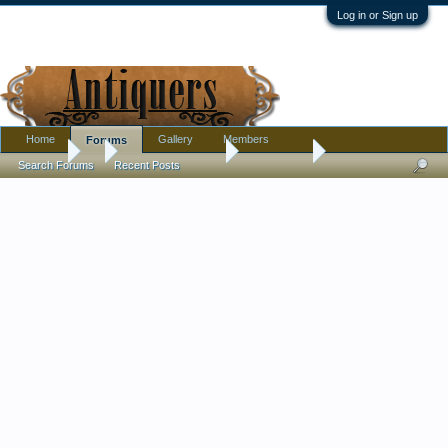
Log in or Sign up
Home
Gallery
Members
Forums
Forums
...
Antique Discussion
La Favorite
Search Forums
Recent Posts