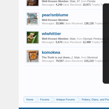
Well-Known Member
, Male, 67,
from
Florida
Messages:
4,249
Likes Received:
16,871
Trophy Points:
pearlsnblume
Well-Known Member
Messages:
33,966
Likes Received:
138,135
Trophy Poin
wlwhittier
Well-Known Member
, Male,
from
Olympic Peninsula, W
Messages:
5,670
Likes Received:
12,488
Trophy Points:
komokwa
The Truth is out there...!
, Male,
from
Montreal
Messages:
79,557
Likes Received:
215,210
Trophy Poin
Home
Forums
Antique Forums
Pottery, Glass, and Por