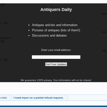
113
Antiquers Daily
Jun 
ts:
113
Antiques articles and information
Pictures of antiques (lots of them!)
Jun 
Discussions and debates
ashington
113
Enter your email address:
Jun 
ts:
113
We guarantee 100% privacy. Your information will not be shared.
celain
I need input on a partial refund request.