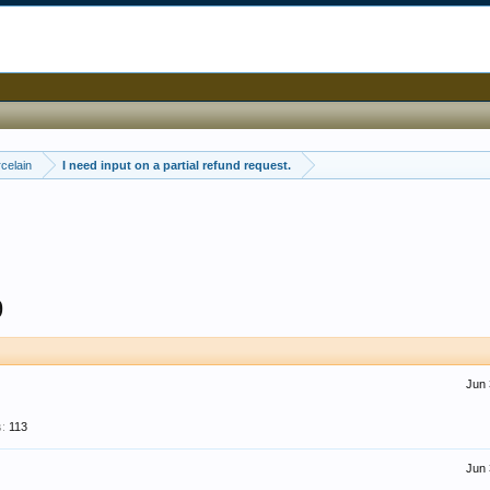
celain
I need input on a partial refund request.
9
Jun 
:
113
Jun 