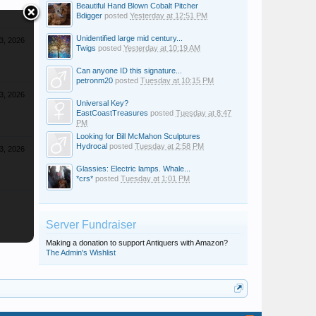
Beautiful Hand Blown Cobalt Pitcher
Bdigger
posted
Yesterday at 12:51 PM
Unidentified large mid century...
3, 2026
Twigs
posted
Yesterday at 10:19 AM
Can anyone ID this signature...
petronm20
posted
Tuesday at 10:15 PM
3, 2026
Universal Key?
EastCoastTreasures
posted
Tuesday at 8:47
PM
Looking for Bill McMahon Sculptures
Hydrocal
posted
Tuesday at 2:58 PM
3, 2026
Glassies: Electric lamps. Whale...
*crs*
posted
Tuesday at 1:01 PM
Server Fundraiser
Making a donation to support Antiquers with Amazon?
The Admin's Wishlist