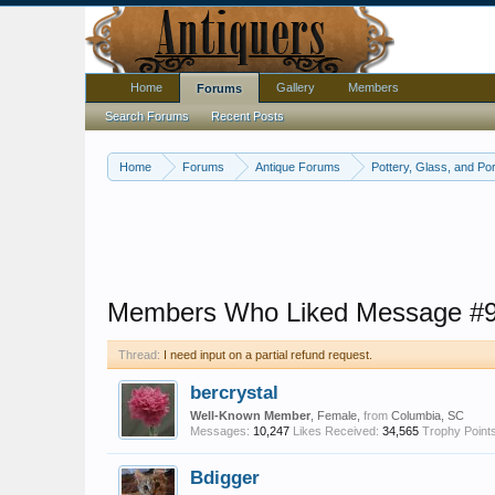
Home
Gallery
Members
Forums
Search Forums
Recent Posts
Home
Forums
Antique Forums
Pottery, Glass, and Por
Members Who Liked Message #
Thread:
I need input on a partial refund request.
bercrystal
Well-Known Member
, Female,
from
Columbia, SC
Messages:
10,247
Likes Received:
34,565
Trophy Points
Bdigger