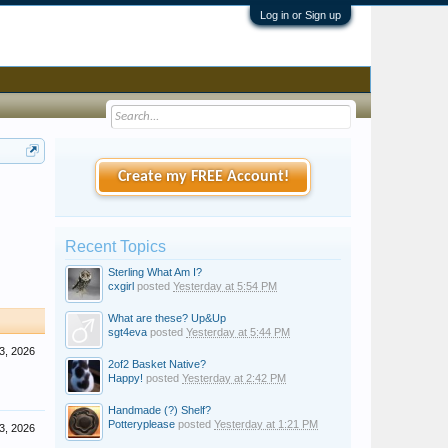
Log in or Sign up
Create my FREE Account!
Recent Topics
Sterling What Am I?
cxgirl
posted
Yesterday at 5:54 PM
What are these? Up&Up
sgt4eva
posted
Yesterday at 5:44 PM
3, 2026
2of2 Basket Native?
Happy!
posted
Yesterday at 2:42 PM
Handmade (?) Shelf?
Potteryplease
posted
Yesterday at 1:21 PM
3, 2026