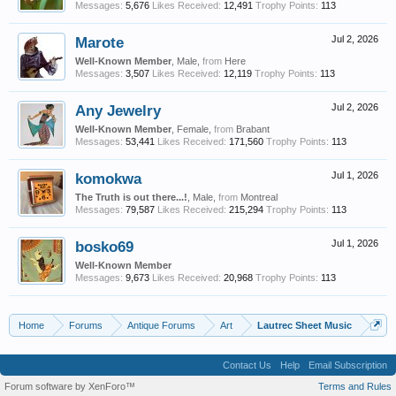
Messages:
5,676
Likes Received:
12,491
Trophy Points:
113
Marote
Jul 2, 2026
Well-Known Member
, Male,
from
Here
Messages:
3,507
Likes Received:
12,119
Trophy Points:
113
Any Jewelry
Jul 2, 2026
Well-Known Member
, Female,
from
Brabant
Messages:
53,441
Likes Received:
171,560
Trophy Points:
113
komokwa
Jul 1, 2026
The Truth is out there...!
, Male,
from
Montreal
Messages:
79,587
Likes Received:
215,294
Trophy Points:
113
bosko69
Jul 1, 2026
Well-Known Member
Messages:
9,673
Likes Received:
20,968
Trophy Points:
113
Home
Forums
Antique Forums
Art
Lautrec Sheet Music
Contact Us
Help
Email Subscription
Forum software by XenForo™
Terms and Rules