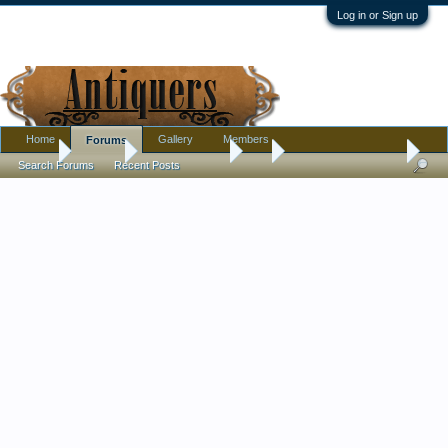
Log in or Sign up
Home
Gallery
Members
Forums
Home
Forums
Antique Forums
Art
Lautrec Sheet Music
Search Forums
Recent Posts