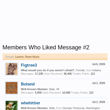
Members Who Liked Message #2
Thread:
Lautrec Sheet Music
Figtree3
Jul 6, 2026
What would you do if you weren't afraid?
, Female,
from
Indiana
Messages:
17,235
Likes Received:
36,406
Trophy Points:
113
Boland
Jul 2, 2026
Well-Known Member
, Male, 48
Messages:
5,009
Likes Received:
10,099
Trophy Points:
113
wlwhittier
Jul 2, 2026
Well-Known Member
, Male,
from
Olympic Peninsula, Washington