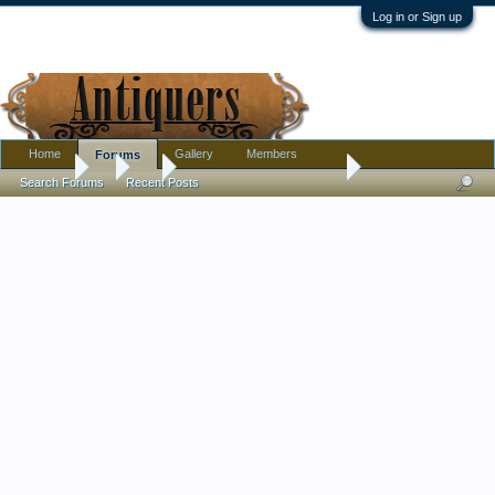
Log in or Sign up
Home
Gallery
Members
Forums
Forums
...
Art
2 Oils-Student of Sandzen
Search Forums
Recent Posts