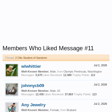
Members Who Liked Message #11
Thread:
2 Oils-Student of Sandzen
wlwhittier
Jul 2, 2026
Well-Known Member
, Male,
from
Olympic Peninsula, Washington
Messages:
5,670
Likes Received:
12,489
Trophy Points:
113
johnnycb09
Jul 2, 2026
Well-Known Member
, Male, 62
Messages:
12,430
Likes Received:
37,863
Trophy Points:
113
Any Jewelry
Jul 2, 2026
Well-Known Member
, Female,
from
Brabant