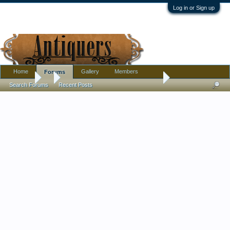
Log in or Sign up
Home
Gallery
Members
Forums
Forums
...
Rockingham. Investigation of three sets.
Search Forums
Recent Posts