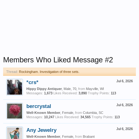
Members Who Liked Message #2
Thread:
Rockingham. Investigation of three sets.
*crs*
Jul 6, 2026
Hippy Dippy Antiquer
, Male, 70,
from
Mayville, WI
Messages:
1,673
Likes Received:
3,890
Trophy Points:
113
bercrystal
Jul 6, 2026
Well-Known Member
, Female,
from
Columbia, SC
Messages:
10,247
Likes Received:
34,565
Trophy Points:
113
Any Jewelry
Jul 6, 2026
Well-Known Member
, Female,
from
Brabant