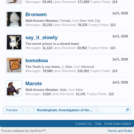
Messages:
53,441
Likes Received:
171,569
Trophy Points:
113
Bronwen
Jul 5, 2026
Well-Known Member
, Female,
from
New York City
Messages:
25,215
Likes Received:
78,233
Trophy Points:
113
say_it_slowly
Jul 5, 2026
The worst prison is a closed heart
Messages:
11,122
Likes Received:
33,952
Trophy Points:
113
komokwa
Jul 5, 2026
The Truth is out there...!
, Male,
from
Montreal
Messages:
79,589
Likes Received:
215,301
Trophy Points:
113
Marote
Jul 5, 2026
Well-Known Member
, Male,
from
Here
Messages:
3,516
Likes Received:
12,141
Trophy Points:
113
Forums
...
Rockingham. Investigation of three sets.
Contact Us
Help
Email Subscription
Forum software by XenForo™
Terms and Rules