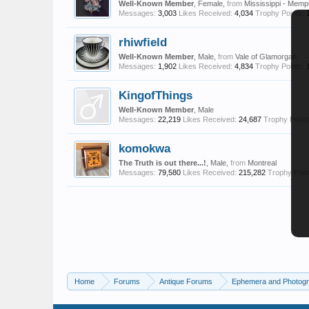
Well-Known Member
, Female,
from
Mississippi - Memp
Messages:
3,003
Likes Received:
4,034
Trophy Points:
rhiwfield
Well-Known Member
, Male,
from
Vale of Glamorgan
Messages:
1,902
Likes Received:
4,834
Trophy Points:
KingofThings
Well-Known Member
, Male
Messages:
22,219
Likes Received:
24,687
Trophy Points
komokwa
The Truth is out there...!
, Male,
from
Montreal
Messages:
79,580
Likes Received:
215,282
Trophy Poin
Home
Forums
Antique Forums
Ephemera and Photog