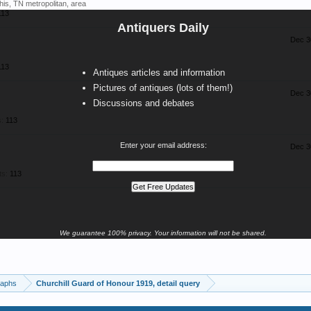
his, TN metropolitan, area
113
Antiquers Daily
Dec 3
113
Antiques articles and information
Pictures of antiques (lots of them!)
Dec 3
Discussions and debates
:
113
Enter your email address:
Dec 3
ts:
113
We guarantee 100% privacy. Your information will not be shared.
raphs
Churchill Guard of Honour 1919, detail query