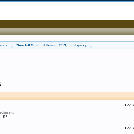
raphs
Churchill Guard of Honour 1919, detail query
5
Dec 3
achusetts
:
113
Dec 3