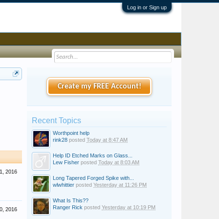
Log in or Sign up
Create my FREE Account!
Recent Topics
Worthpoint help
rink28
posted
Today at 8:47 AM
Help ID Etched Marks on Glass...
Lew Fisher
posted
Today at 8:03 AM
1, 2016
Long Tapered Forged Spike with...
wlwhittier
posted
Yesterday at 11:26 PM
What Is This??
Ranger Rick
posted
Yesterday at 10:19 PM
0, 2016