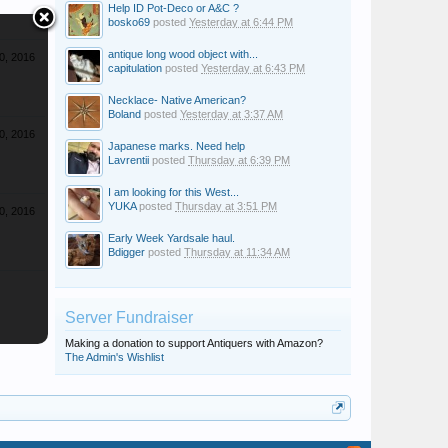
Help ID Pot-Deco or A&C ?
bosko69
posted
Yesterday at 6:44 PM
antique long wood object with...
0, 2016
capitulation
posted
Yesterday at 6:43 PM
Necklace- Native American?
Boland
posted
Yesterday at 3:37 AM
0, 2016
Japanese marks. Need help
Lavrentii
posted
Thursday at 6:39 PM
I am looking for this West...
YUKA
posted
Thursday at 3:51 PM
0, 2016
Early Week Yardsale haul.
Bdigger
posted
Thursday at 11:34 AM
Server Fundraiser
Making a donation to support Antiquers with Amazon?
The Admin's Wishlist