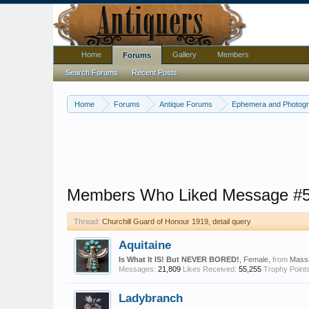
Home
Gallery
Members
Forums
Search Forums
Recent Posts
Home
Forums
Antique Forums
Ephemera and Photog
Members Who Liked Message #
Thread:
Churchill Guard of Honour 1919, detail query
Aquitaine
Is What It IS! But NEVER BORED!
, Female,
from
Mass
Messages:
21,809
Likes Received:
55,255
Trophy Points
Ladybranch