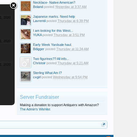
Necklace- Native American?
Boland
posted
Yesterday at 3:37 AM
Japanese marks. Need help
1, 2020
Lavrentii
posted
Thursday at 6:39 PM
I am looking for this West...
YUKA
posted
Thursday at 3:51 PM
1, 2020
Early Week Yardsale haul.
Bdigger
posted
Thursday at 11:34 AM
Two figurines?? All info...
Christoir
posted
Thursday at 5:21 AM
1, 2020
Sterling What Am I?
cxgirl
posted
Wednesday at 5:54 PM
Server Fundraiser
Making a donation to support Antiquers with Amazon?
The Admin's Wishlist