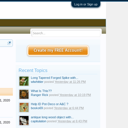
Log in or Sign up
Create my FREE Account!
Recent Topics
Long Tapered Forged Spike with...
wlwhittier
posted
Yesterday at 11:26 PM
What Is This??
Ranger Rick
posted
Yesterday at 10:19 PM
1, 2020
Help ID Pot-Deco or A&C ?
bosko69
posted
Yesterday at 6:44 PM
antique long wood object with...
capitulation
posted
Yesterday at 6:43 PM
1, 2020