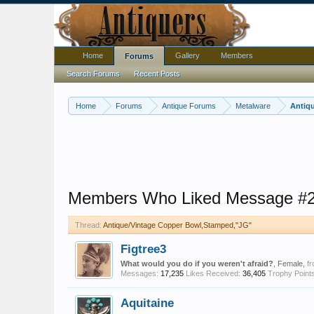
Home
Gallery
Members
Forums
Search Forums
Recent Posts
Home
Forums
Antique Forums
Metalware
Antiq
Members Who Liked Message #
Thread:
Antique/Vintage Copper Bowl,Stamped,"JG"
Figtree3
What would you do if you weren't afraid?
, Female,
f
Messages:
17,235
Likes Received:
36,405
Trophy Points
Aquitaine