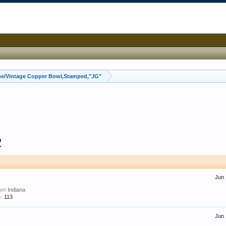
ue/Vintage Copper Bowl,Stamped,"JG"
2
Jun 
rom
Indiana
:
113
Jun 