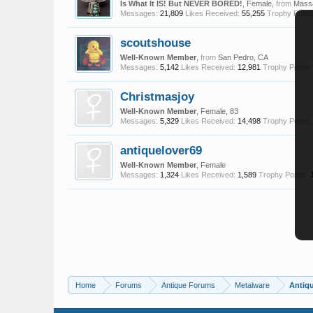
Is What It IS! But NEVER BORED!
, Female,
from
Mass
Messages:
21,809
Likes Received:
55,255
Trophy Points
scoutshouse
Well-Known Member
,
from
San Pedro, CA
Messages:
5,142
Likes Received:
12,981
Trophy Points:
Christmasjoy
Well-Known Member
, Female, 83
Messages:
5,329
Likes Received:
14,498
Trophy Points:
antiquelover69
Well-Known Member
, Female
Messages:
1,324
Likes Received:
1,589
Trophy Points:
Home
Forums
Antique Forums
Metalware
Antiq