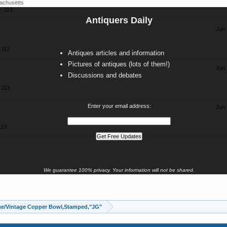
achusetts
:
113
Antiquers Daily
Jun 
113
Antiques articles and information
Pictures of antiques (lots of them!)
Jun 
Discussions and debates
113
Enter your email address:
Jun 
113
We guarantee 100% privacy. Your information will not be shared.
ue/Vintage Copper Bowl,Stamped,"JG"