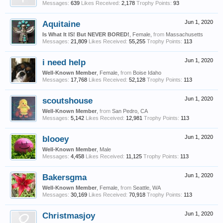
Messages:
639
Likes Received:
2,178
Trophy Points:
93
Aquitaine
Jun 1, 2020
Is What It IS! But NEVER BORED!
, Female,
from
Massachusetts
Messages:
21,809
Likes Received:
55,255
Trophy Points:
113
i need help
Jun 1, 2020
Well-Known Member
, Female,
from
Boise Idaho
Messages:
17,768
Likes Received:
52,128
Trophy Points:
113
scoutshouse
Jun 1, 2020
Well-Known Member
,
from
San Pedro, CA
Messages:
5,142
Likes Received:
12,981
Trophy Points:
113
blooey
Jun 1, 2020
Well-Known Member
, Male
Messages:
4,458
Likes Received:
11,125
Trophy Points:
113
Bakersgma
Jun 1, 2020
Well-Known Member
, Female,
from
Seattle, WA
Messages:
30,169
Likes Received:
70,918
Trophy Points:
113
Christmasjoy
Jun 1, 2020