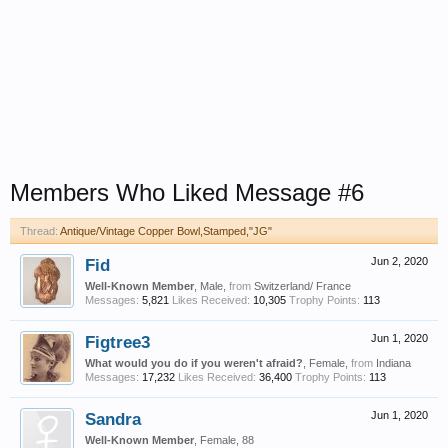
Members Who Liked Message #6
Thread:
Antique/Vintage Copper Bowl,Stamped,"JG"
Fid
Jun 2, 2020
Well-Known Member
, Male,
from
Switzerland/ France
Messages:
5,821
Likes Received:
10,305
Trophy Points:
113
Figtree3
Jun 1, 2020
What would you do if you weren't afraid?
, Female,
from
Indiana
Messages:
17,232
Likes Received:
36,400
Trophy Points:
113
Sandra
Jun 1, 2020
Well-Known Member
, Female, 88