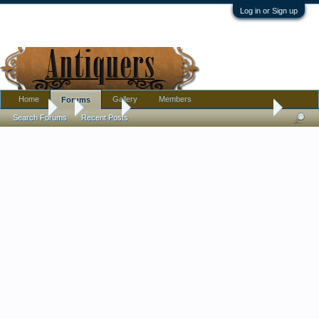
Log in or Sign up
Home
Gallery
Members
Forums
Forums
...
Jewelry
Interesting platinum stickpin + solid 14k clutch
Search Forums
Recent Posts