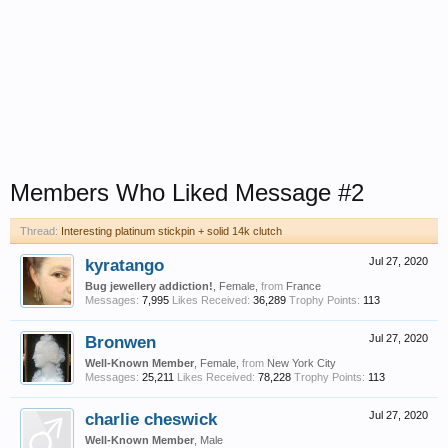
Members Who Liked Message #2
Thread:
Interesting platinum stickpin + solid 14k clutch
kyratango
Jul 27, 2020
Bug jewellery addiction!
, Female,
from
France
Messages:
7,995
Likes Received:
36,289
Trophy Points:
113
Bronwen
Jul 27, 2020
Well-Known Member
, Female,
from
New York City
Messages:
25,211
Likes Received:
78,228
Trophy Points:
113
charlie cheswick
Jul 27, 2020
Well-Known Member
, Male