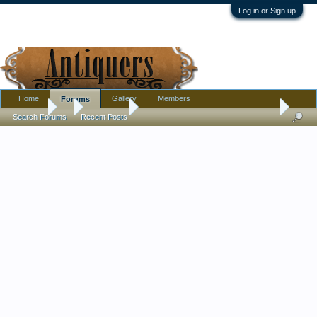
Log in or Sign up
Home
Gallery
Members
Forums
Forums
...
Metalware
Antique/Vintage Brass Holders Or What???
Search Forums
Recent Posts