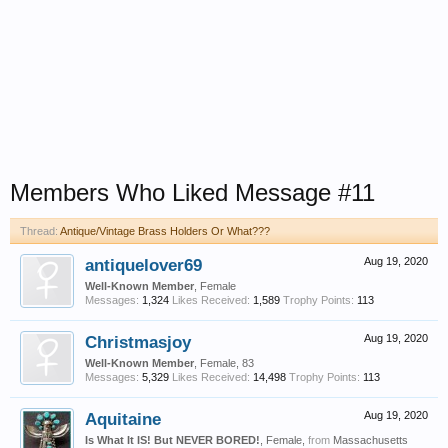
Members Who Liked Message #11
Thread:
Antique/Vintage Brass Holders Or What???
antiquelover69
Aug 19, 2020
Well-Known Member
, Female
Messages:
1,324
Likes Received:
1,589
Trophy Points:
113
Christmasjoy
Aug 19, 2020
Well-Known Member
, Female, 83
Messages:
5,329
Likes Received:
14,498
Trophy Points:
113
Aquitaine
Aug 19, 2020
Is What It IS! But NEVER BORED!
, Female,
from
Massachusetts