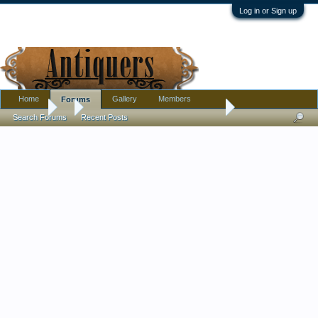
Log in or Sign up
Home
Gallery
Members
Forums
Forums
...
Art glass goblet - unusual shape w/ red trim - signed buy by
Search Forums
Recent Posts