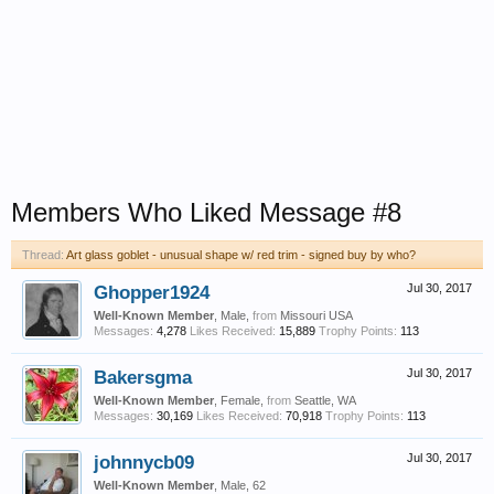
Members Who Liked Message #8
Thread:
Art glass goblet - unusual shape w/ red trim - signed buy by who?
Ghopper1924
Jul 30, 2017
Well-Known Member
, Male,
from
Missouri USA
Messages:
4,278
Likes Received:
15,889
Trophy Points:
113
Bakersgma
Jul 30, 2017
Well-Known Member
, Female,
from
Seattle, WA
Messages:
30,169
Likes Received:
70,918
Trophy Points:
113
johnnycb09
Jul 30, 2017
Well-Known Member
, Male, 62