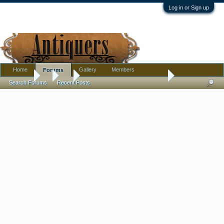
Log in or Sign up
Home
Gallery
Members
Forums
Forums
...
Art
Broken ship on shore painting
Search Forums
Recent Posts