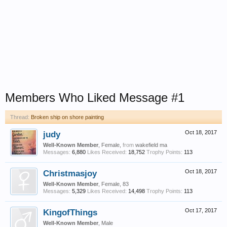
Members Who Liked Message #1
Thread:
Broken ship on shore painting
judy
Oct 18, 2017
Well-Known Member
, Female,
from
wakefield ma
Messages:
6,880
Likes Received:
18,752
Trophy Points:
113
Christmasjoy
Oct 18, 2017
Well-Known Member
, Female, 83
Messages:
5,329
Likes Received:
14,498
Trophy Points:
113
KingofThings
Oct 17, 2017
Well-Known Member
, Male