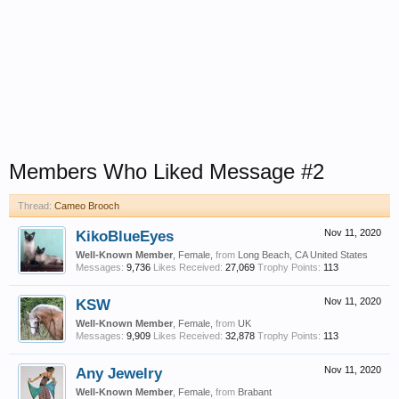
Members Who Liked Message #2
Thread:
Cameo Brooch
KikoBlueEyes
Nov 11, 2020
Well-Known Member
, Female,
from
Long Beach, CA United States
Messages:
9,736
Likes Received:
27,069
Trophy Points:
113
KSW
Nov 11, 2020
Well-Known Member
, Female,
from
UK
Messages:
9,909
Likes Received:
32,878
Trophy Points:
113
Any Jewelry
Nov 11, 2020
Well-Known Member
, Female,
from
Brabant