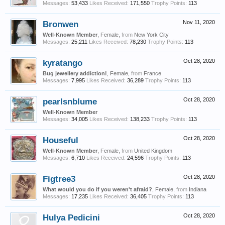
Messages:
53,433
Likes Received:
171,550
Trophy Points:
113
Bronwen
Nov 11, 2020
Well-Known Member
, Female,
from
New York City
Messages:
25,211
Likes Received:
78,230
Trophy Points:
113
kyratango
Oct 28, 2020
Bug jewellery addiction!
, Female,
from
France
Messages:
7,995
Likes Received:
36,289
Trophy Points:
113
pearlsnblume
Oct 28, 2020
Well-Known Member
Messages:
34,005
Likes Received:
138,233
Trophy Points:
113
Houseful
Oct 28, 2020
Well-Known Member
, Female,
from
United Kingdom
Messages:
6,710
Likes Received:
24,596
Trophy Points:
113
Figtree3
Oct 28, 2020
What would you do if you weren't afraid?
, Female,
from
Indiana
Messages:
17,235
Likes Received:
36,405
Trophy Points:
113
Hulya Pedicini
Oct 28, 2020