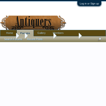
Log in or Sign up
Home
Gallery
Members
Forums
Forums
...
Antique Discussion
Cameo Brooch
Search Forums
Recent Posts