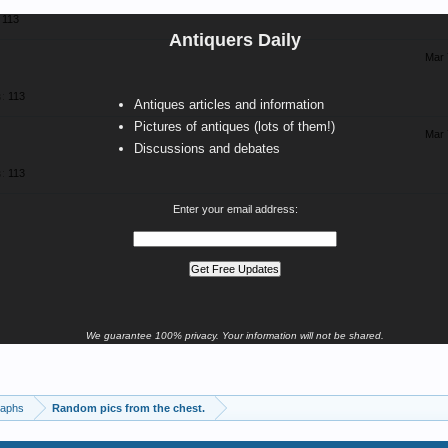
113
Antiquers Daily
Mar 
:
113
Antiques articles and information
Pictures of antiques (lots of them!)
Mar 
Discussions and debates
:
113
Enter your email address:
We guarantee 100% privacy. Your information will not be shared.
raphs
Random pics from the chest.