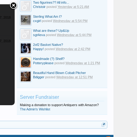
Two figurines?? All info...
Christoir
posted
Yesterday at 5:21 AM
Sterling What Am I?
7, 2018
cxgirl
posted
Wednesday at 5:54 PM
What are these? Up&Up
sgt4eva
posted
Wednesday at 5:44 PM
7, 2018
2of2 Basket Native?
Happy!
posted
Wednesday at 2:42 PM
Handmade (?) Shelf?
Potteryplease
posted
Wednesday at 1:21 PM
Beautiful Hand Blown Cobalt Pitcher
Bdigger
posted
Wednesday at 12:51 PM
Server Fundraiser
Making a donation to support Antiquers with Amazon?
The Admin's Wishlist