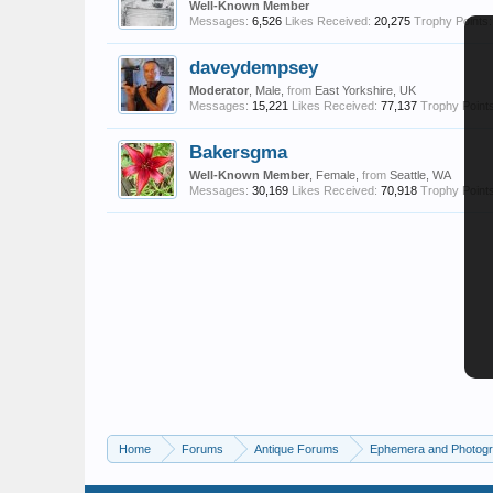
Well-Known Member
Messages:
6,526
Likes Received:
20,275
Trophy Points:
daveydempsey
Moderator
, Male,
from
East Yorkshire, UK
Messages:
15,221
Likes Received:
77,137
Trophy Points
Bakersgma
Well-Known Member
, Female,
from
Seattle, WA
Messages:
30,169
Likes Received:
70,918
Trophy Points
Home
Forums
Antique Forums
Ephemera and Photog