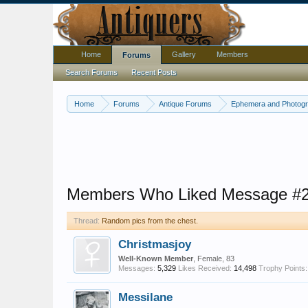
Home
Gallery
Members
Forums
Search Forums
Recent Posts
Home
Forums
Antique Forums
Ephemera and Photog
Members Who Liked Message #
Thread:
Random pics from the chest.
Christmasjoy
Well-Known Member
, Female, 83
Messages:
5,329
Likes Received:
14,498
Trophy Points:
Messilane