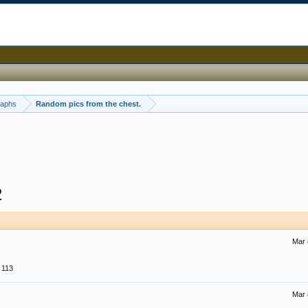
raphs
Random pics from the chest.
2
Mar 
113
Mar 