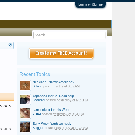
Log in or Sign up
Create my FREE Account!
Recent Topics
Necklace- Native American?
Boland
posted
Today at 3:37 AM
Japanese marks. Need help
Lavrentii
posted
Yesterday at 6:39 PM
8, 2018
I am looking for this West...
YUKA
posted
Yesterday at 3:51 PM
Early Week Yardsale haul.
Bdigger
posted
Yesterday at 11:34 AM
8, 2018