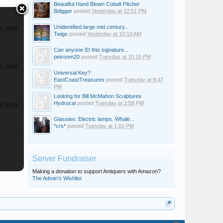
Beautiful Hand Blown Cobalt Pitcher
Bdigger
posted
Yesterday at 12:51 PM
Unidentified large mid century...
4, 2018
Twigs
posted
Yesterday at 10:19 AM
Can anyone ID this signature...
petronm20
posted
Tuesday at 10:15 PM
4, 2018
Universal Key?
EastCoastTreasures
posted
Tuesday at 8:47
PM
Looking for Bill McMahon Sculptures
Hydrocal
posted
Tuesday at 2:58 PM
4, 2018
Glassies: Electric lamps. Whale...
*crs*
posted
Tuesday at 1:01 PM
Server Fundraiser
Making a donation to support Antiquers with Amazon?
The Admin's Wishlist