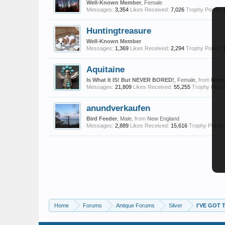
Well-Known Member
, Female
Messages:
3,354
Likes Received:
7,026
Trophy Points:
Huntingtreasure
Well-Known Member
Messages:
1,369
Likes Received:
2,294
Trophy Points:
Aquitaine
Is What It IS! But NEVER BORED!
, Female,
from
Mass
Messages:
21,809
Likes Received:
55,255
Trophy Points
anundverkaufen
Bird Feeder
, Male,
from
New England
Messages:
2,889
Likes Received:
15,616
Trophy Points:
Home
Forums
Antique Forums
Silver
I'VE GOT