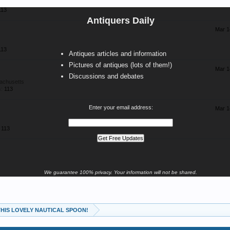
113
Antiquers Daily
Mar 1
113
Antiques articles and information
Pictures of antiques (lots of them!)
Mar 1
Discussions and debates
achusetts
:
113
Enter your email address:
Mar 1
113
We guarantee 100% privacy. Your information will not be shared.
 THIS LOVELY NAUTICAL SPOON!