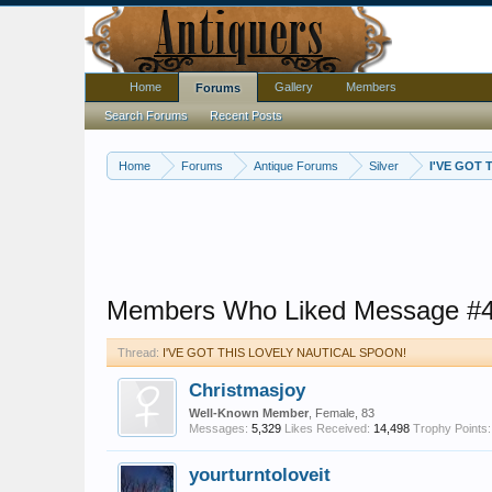
Home
Gallery
Members
Forums
Search Forums
Recent Posts
Home
Forums
Antique Forums
Silver
I'VE GOT
Members Who Liked Message #
Thread:
I'VE GOT THIS LOVELY NAUTICAL SPOON!
Christmasjoy
Well-Known Member
, Female, 83
Messages:
5,329
Likes Received:
14,498
Trophy Points:
yourturntoloveit