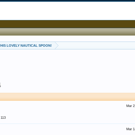
 THIS LOVELY NAUTICAL SPOON!
4
Mar 2
113
Mar 1