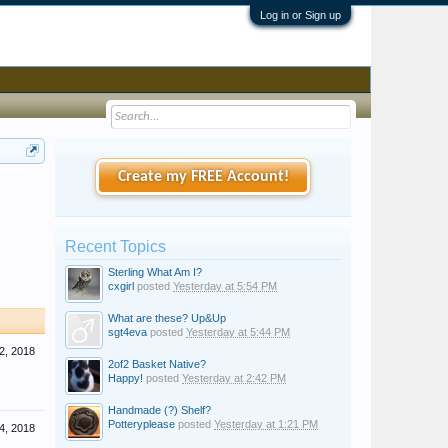
Log in or Sign up
Create my FREE Account!
Recent Topics
Sterling What Am I?
cxgirl
posted
Yesterday at 5:54 PM
What are these? Up&Up
sgt4eva
posted
Yesterday at 5:44 PM
2, 2018
2of2 Basket Native?
Happy!
posted
Yesterday at 2:42 PM
Handmade (?) Shelf?
Potteryplease
posted
Yesterday at 1:21 PM
4, 2018