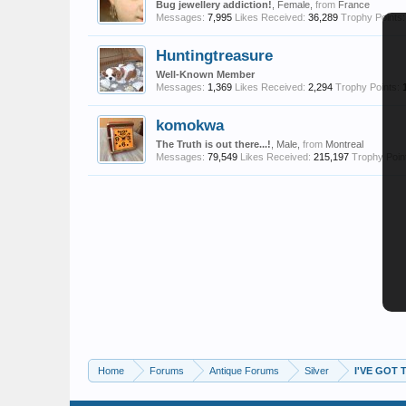
Bug jewellery addiction!
, Female,
from
France
Messages:
7,995
Likes Received:
36,289
Trophy Points:
Huntingtreasure
Well-Known Member
Messages:
1,369
Likes Received:
2,294
Trophy Points:
komokwa
The Truth is out there...!
, Male,
from
Montreal
Messages:
79,549
Likes Received:
215,197
Trophy Poin
Home
Forums
Antique Forums
Silver
I'VE GOT