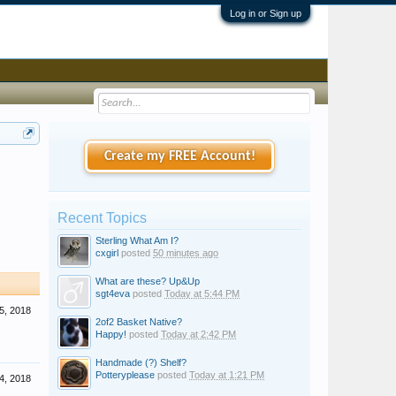
Log in or Sign up
Create my FREE Account!
Recent Topics
Sterling What Am I?
cxgirl
posted
50 minutes ago
What are these? Up&Up
sgt4eva
posted
Today at 5:44 PM
5, 2018
2of2 Basket Native?
Happy!
posted
Today at 2:42 PM
Handmade (?) Shelf?
Potteryplease
posted
Today at 1:21 PM
4, 2018