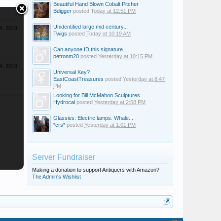
Beautiful Hand Blown Cobalt Pitcher
Bdigger
posted
Today at 12:51 PM
Unidentified large mid century...
4, 2018
Twigs
posted
Today at 10:19 AM
Can anyone ID this signature...
petronm20
posted
Yesterday at 10:15 PM
4, 2018
Universal Key?
EastCoastTreasures
posted
Yesterday at 8:47
PM
Looking for Bill McMahon Sculptures
Hydrocal
posted
Yesterday at 2:58 PM
Glassies: Electric lamps. Whale...
*crs*
posted
Yesterday at 1:01 PM
Server Fundraiser
Making a donation to support Antiquers with Amazon?
The Admin's Wishlist