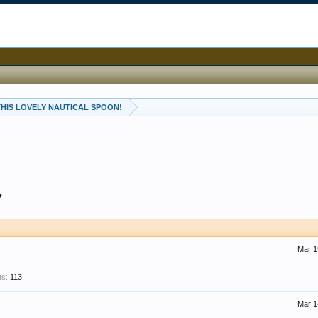
 THIS LOVELY NAUTICAL SPOON!
7
Mar 1
ts:
113
Mar 1