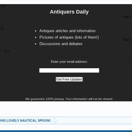
113
Antiquers Daily
Mar 1
113
Antiques articles and information
Pictures of antiques (lots of them!)
Mar 1
Discussions and debates
ts:
113
Enter your email address:
We guarantee 100% privacy. Your information will not be shared.
 THIS LOVELY NAUTICAL SPOON!