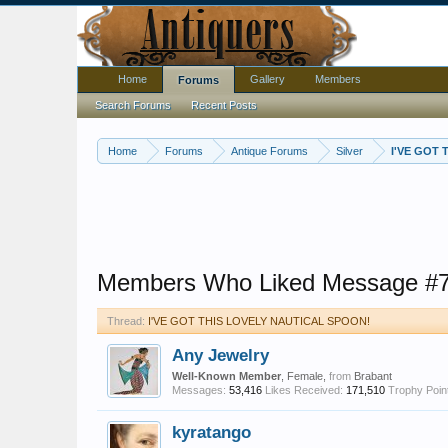
Home
Gallery
Members
Forums
Search Forums
Recent Posts
Home
Forums
Antique Forums
Silver
I'VE GOT
Members Who Liked Message #
Thread:
I'VE GOT THIS LOVELY NAUTICAL SPOON!
Any Jewelry
Well-Known Member
, Female,
from
Brabant
Messages:
53,416
Likes Received:
171,510
Trophy Poin
kyratango