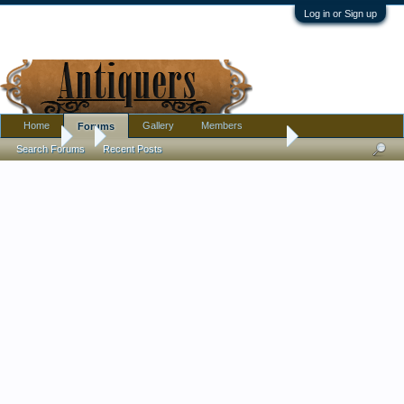
Log in or Sign up
Home
Gallery
Members
Forums
Forums
...
Carved Vanitas Skull - Whale Bone??
Search Forums
Recent Posts