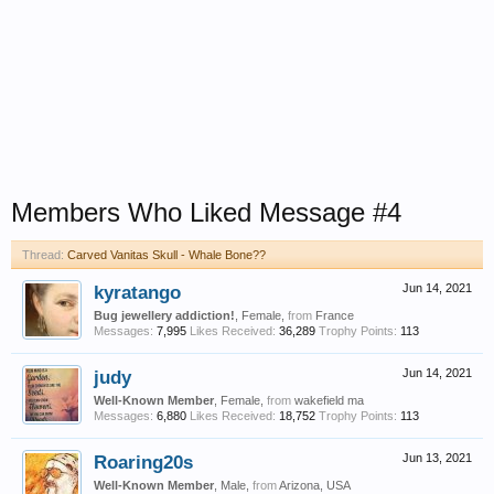
Members Who Liked Message #4
Thread:
Carved Vanitas Skull - Whale Bone??
kyratango
Jun 14, 2021
Bug jewellery addiction!
, Female,
from
France
Messages:
7,995
Likes Received:
36,289
Trophy Points:
113
judy
Jun 14, 2021
Well-Known Member
, Female,
from
wakefield ma
Messages:
6,880
Likes Received:
18,752
Trophy Points:
113
Roaring20s
Jun 13, 2021
Well-Known Member
, Male,
from
Arizona, USA