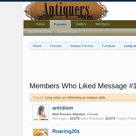
Home
Gallery
Members
Forums
Search Forums
Recent Posts
Home
Forums
Antique Forums
Furniture
Long vi
Members Who Liked Message #
Thread:
Long video on refinishing an antique table
antidiem
Well-Known Member
, Female
Messages:
10,575
Likes Received:
20,874
Trophy Points
Roaring20s