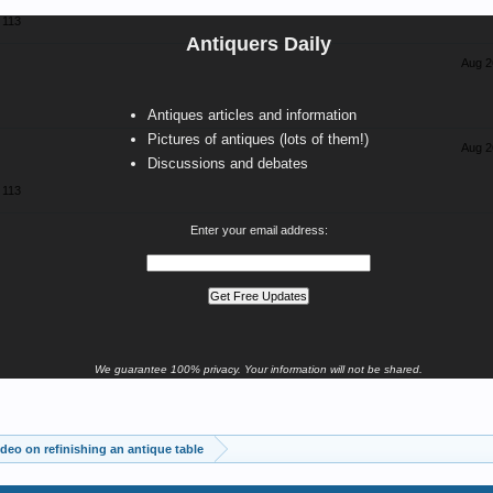
113
Antiquers Daily
Aug 2
Antiques articles and information
Pictures of antiques (lots of them!)
Aug 2
Discussions and debates
113
Enter your email address:
We guarantee 100% privacy. Your information will not be shared.
deo on refinishing an antique table