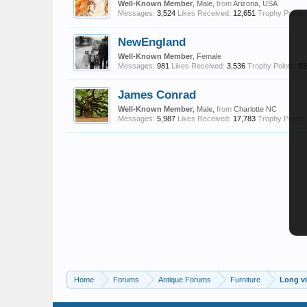
Well-Known Member
, Male,
from
Arizona, USA
Messages:
3,524
Likes Received:
12,651
Trophy Points:
NewEngland
Well-Known Member
, Female
Messages:
981
Likes Received:
3,536
Trophy Points:
93
James Conrad
Well-Known Member
, Male,
from
Charlotte NC
Messages:
5,987
Likes Received:
17,783
Trophy Points:
Home
Forums
Antique Forums
Furniture
Long vi