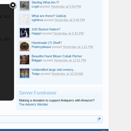
Sterling What Am I?
cxgirl
posted
Yesterday at 5:54 PM
What are these? Up&Up
6, 2021
sgt4eva
posted
Yesterday at 5:44 PM
2of2 Basket Native?
Happy!
posted
Yesterday at 2:42 PM
6, 2021
Handmade (?) Shelf?
Potteryplease
posted
Yesterday at 1:21 PM
Beautiful Hand Blown Cobalt Pitcher
Bdigger
posted
Yesterday at 12:51 PM
Unidentified large mid century...
Twigs
posted
Yesterday at 10:19 AM
Server Fundraiser
Making a donation to support Antiquers with Amazon?
The Admin's Wishlist