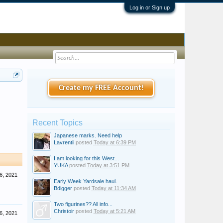
Log in or Sign up
Create my FREE Account!
Recent Topics
Japanese marks. Need help
Lavrentii
posted
Today at 6:39 PM
I am looking for this West...
YUKA
posted
Today at 3:51 PM
6, 2021
Early Week Yardsale haul.
Bdigger
posted
Today at 11:34 AM
Two figurines?? All info...
Christoir
posted
Today at 5:21 AM
6, 2021