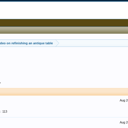
deo on refinishing an antique table
1
Aug 2
:
113
Aug 2