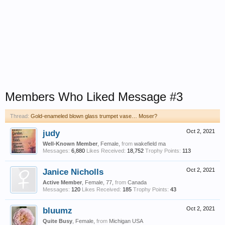
Members Who Liked Message #3
Thread:
Gold-enameled blown glass trumpet vase… Moser?
judy
Oct 2, 2021
Well-Known Member
, Female,
from
wakefield ma
Messages:
6,880
Likes Received:
18,752
Trophy Points:
113
Janice Nicholls
Oct 2, 2021
Active Member
, Female, 77,
from
Canada
Messages:
120
Likes Received:
185
Trophy Points:
43
bluumz
Oct 2, 2021
Quite Busy
, Female,
from
Michigan USA