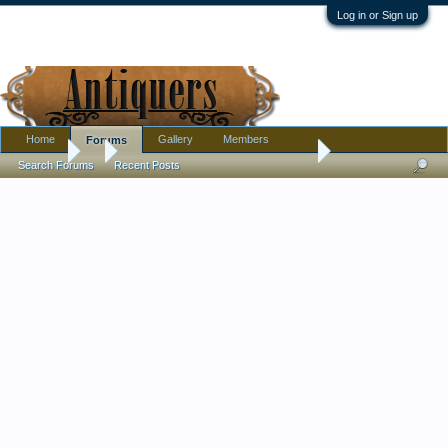
Log in or Sign up
Home
Gallery
Members
Forums
Forums
...
Gold-enameled blown glass trumpet vase… Moser?
Search Forums
Recent Posts