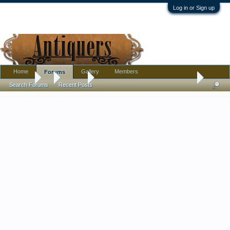
Log in or Sign up
Home
Gallery
Members
Forums
Forums
...
Jewelry
Any reason behind the pattern of these set ston
Search Forums
Recent Posts