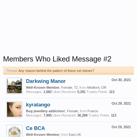
Members Who Liked Message #2
Thread:
Any reason behind the pattern of these set stones?
Darkwing Manor
Oct 30, 2021
Well-Known Member
, Female, 72,
from
Medford, OR
Messages:
1,682
Likes Received:
5,291
Trophy Points:
113
kyratango
Oct 29, 2021
Bug jewellery addiction!
, Female,
from
France
Messages:
7,995
Likes Received:
36,289
Trophy Points:
113
Ce BCA
Oct 29, 2021
Well-Known Member
,
from
East UK