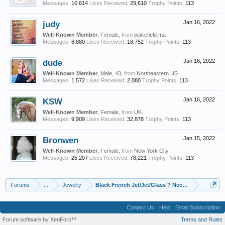
Messages:
10,614
Likes Received:
29,610
Trophy Points:
113
judy
Jan 16, 2022
Well-Known Member
, Female,
from
wakefield ma
Messages:
6,880
Likes Received:
18,752
Trophy Points:
113
dude
Jan 16, 2022
Well-Known Member
, Male, 43,
from
Northeastern US
Messages:
1,572
Likes Received:
2,080
Trophy Points:
113
KSW
Jan 16, 2022
Well-Known Member
, Female,
from
UK
Messages:
9,909
Likes Received:
32,878
Trophy Points:
113
Bronwen
Jan 15, 2022
Well-Known Member
, Female,
from
New York City
Messages:
25,207
Likes Received:
78,221
Trophy Points:
113
Forums
...
Jewelry
Black French Jet/Jet/Glass ? Necklace ID
Contact Us
Help
Email Subscription
Forum software by XenForo™
Terms and Rules