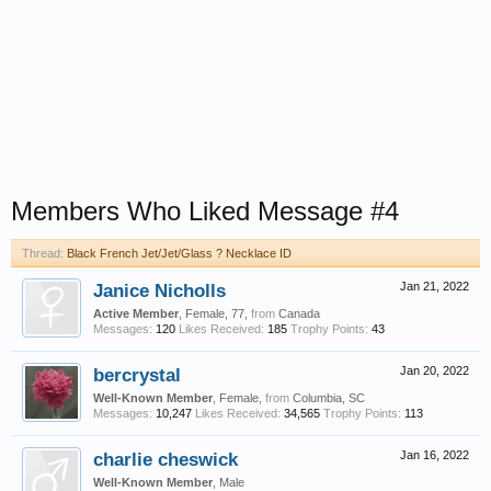
Members Who Liked Message #4
Thread:
Black French Jet/Jet/Glass ? Necklace ID
Janice Nicholls
Jan 21, 2022
Active Member
, Female, 77,
from
Canada
Messages:
120
Likes Received:
185
Trophy Points:
43
bercrystal
Jan 20, 2022
Well-Known Member
, Female,
from
Columbia, SC
Messages:
10,247
Likes Received:
34,565
Trophy Points:
113
charlie cheswick
Jan 16, 2022
Well-Known Member
, Male