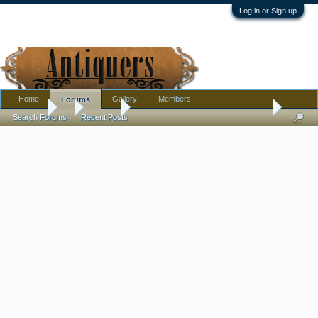
Log in or Sign up
Home
Gallery
Members
Forums
Forums
...
Jewelry
Black French Jet/Jet/Glass ? Necklace ID
Search Forums
Recent Posts