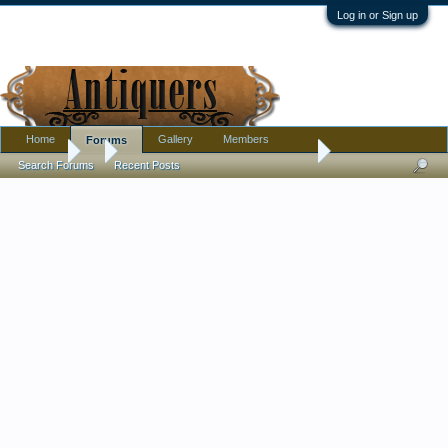
Log in or Sign up
Home
Gallery
Members
Forums
Forums
...
Found this cleaning out china cabinet...
Search Forums
Recent Posts