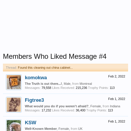
Members Who Liked Message #4
Thread:
Found this cleaning out china cabinet...
komokwa
Feb 2, 2022
The Truth is out there...!
, Male,
from
Montreal
Messages:
79,558
Likes Received:
215,236
Trophy Points:
113
Figtree3
Feb 1, 2022
What would you do if you weren't afraid?
, Female,
from
Indiana
Messages:
17,232
Likes Received:
36,400
Trophy Points:
113
KSW
Feb 1, 2022
Well-Known Member
, Female,
from
UK