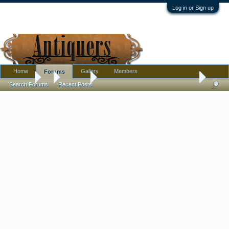
Log in or Sign up
Home
Gallery
Members
Forums
Forums
...
Furniture
Antique (free) kitchen side table -- what do you
Search Forums
Recent Posts