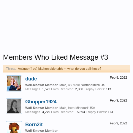
Members Who Liked Message #3
Thread:
Antique (free) kitchen side table -- what do you call these?
dude
Feb 9, 2022
Well-Known Member
, Male, 43,
from
Northeastern US
Messages:
1,572
Likes Received:
2,080
Trophy Points:
113
Ghopper1924
Feb 9, 2022
Well-Known Member
, Male,
from
Missouri USA
Messages:
4,279
Likes Received:
15,894
Trophy Points:
113
Born2it
Feb 9, 2022
Well-Known Member