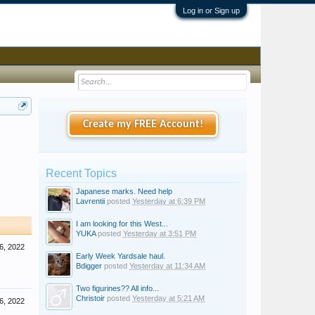
Log in or Sign up
Create my FREE Account!
Recent Topics
Japanese marks. Need help
Lavrentii
posted
Yesterday at 6:39 PM
I am looking for this West...
YUKA
posted
Yesterday at 3:51 PM
6, 2022
Early Week Yardsale haul.
Bdigger
posted
Yesterday at 11:34 AM
Two figurines?? All info...
Christoir
posted
Yesterday at 5:21 AM
6, 2022