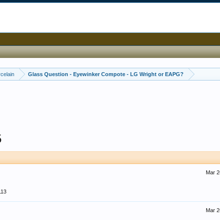
celain
Glass Question - Eyewinker Compote - LG Wright or EAPG?
5
Mar 2
113
Mar 2