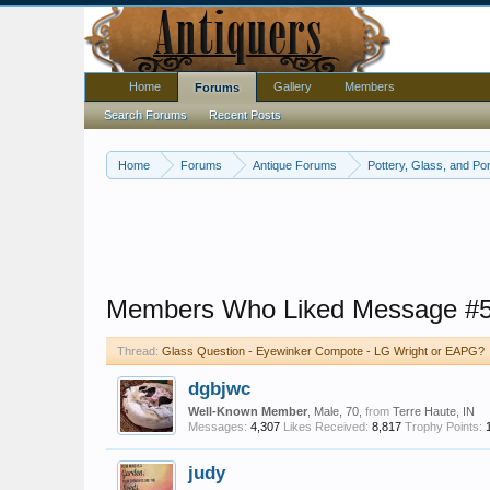
Home
Gallery
Members
Forums
Search Forums
Recent Posts
Home
Forums
Antique Forums
Pottery, Glass, and Por
Members Who Liked Message #
Thread:
Glass Question - Eyewinker Compote - LG Wright or EAPG?
dgbjwc
Well-Known Member
, Male, 70,
from
Terre Haute, IN
Messages:
4,307
Likes Received:
8,817
Trophy Points:
judy