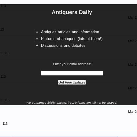
113
Antiquers Daily
Mar 2
113
Antiques articles and information
Pictures of antiques (lots of them!)
Mar 2
Discussions and debates
ts:
113
Enter your email address:
Mar 2
113
Mar 2
ts:
113
We guarantee 100% privacy. Your information will not be shared.
Mar 2
:
113