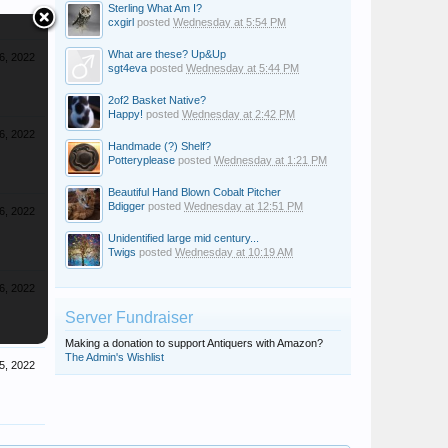
Sterling What Am I?
cxgirl
posted
Wednesday at 5:54 PM
What are these? Up&Up
6, 2022
sgt4eva
posted
Wednesday at 5:44 PM
2of2 Basket Native?
Happy!
posted
Wednesday at 2:42 PM
6, 2022
Handmade (?) Shelf?
Potteryplease
posted
Wednesday at 1:21 PM
Beautiful Hand Blown Cobalt Pitcher
Bdigger
posted
Wednesday at 12:51 PM
6, 2022
Unidentified large mid century...
Twigs
posted
Wednesday at 10:19 AM
6, 2022
Server Fundraiser
Making a donation to support Antiquers with Amazon?
The Admin's Wishlist
5, 2022