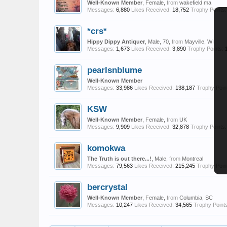
Well-Known Member
, Female,
from
wakefield ma
Messages:
6,880
Likes Received:
18,752
Trophy Points:
*crs*
Hippy Dippy Antiquer
, Male, 70,
from
Mayville, WI
Messages:
1,673
Likes Received:
3,890
Trophy Points:
pearlsnblume
Well-Known Member
Messages:
33,986
Likes Received:
138,187
Trophy Poin
KSW
Well-Known Member
, Female,
from
UK
Messages:
9,909
Likes Received:
32,878
Trophy Points:
komokwa
The Truth is out there...!
, Male,
from
Montreal
Messages:
79,563
Likes Received:
215,245
Trophy Poin
bercrystal
Well-Known Member
, Female,
from
Columbia, SC
Messages:
10,247
Likes Received:
34,565
Trophy Points