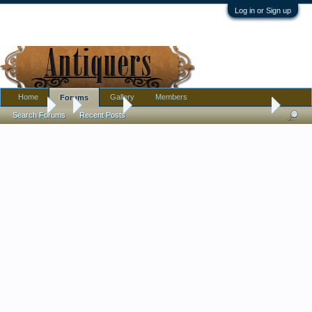
Log in or Sign up
Home
Gallery
Members
Forums
Forums
...
Furniture
New Orleans Plantation Bedroom Set. Please he
Search Forums
Recent Posts