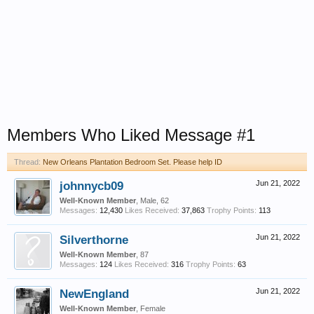
Members Who Liked Message #1
Thread:
New Orleans Plantation Bedroom Set. Please help ID
johnnycb09
Jun 21, 2022
Well-Known Member
, Male, 62
Messages:
12,430
Likes Received:
37,863
Trophy Points:
113
Silverthorne
Jun 21, 2022
Well-Known Member
, 87
Messages:
124
Likes Received:
316
Trophy Points:
63
NewEngland
Jun 21, 2022
Well-Known Member
, Female