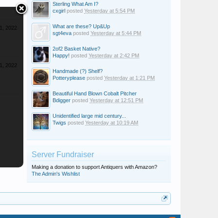
Sterling What Am I?
cxgirl
posted
Yesterday at 5:54 PM
What are these? Up&Up
 1, 2022
sgt4eva
posted
Yesterday at 5:44 PM
2of2 Basket Native?
Happy!
posted
Yesterday at 2:42 PM
 1, 2022
Handmade (?) Shelf?
Potteryplease
posted
Yesterday at 1:21 PM
Beautiful Hand Blown Cobalt Pitcher
Bdigger
posted
Yesterday at 12:51 PM
Unidentified large mid century...
Twigs
posted
Yesterday at 10:19 AM
Server Fundraiser
Making a donation to support Antiquers with Amazon?
The Admin's Wishlist