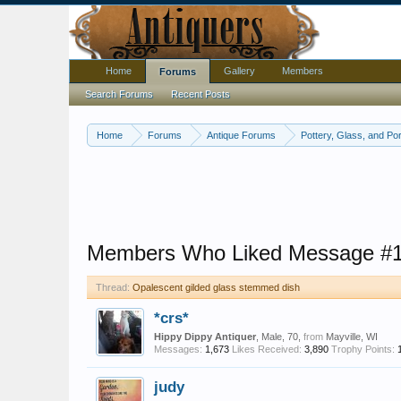
Home
Gallery
Members
Forums
Search Forums
Recent Posts
Home
Forums
Antique Forums
Pottery, Glass, and Por
Members Who Liked Message #
Thread:
Opalescent gilded glass stemmed dish
*crs*
Hippy Dippy Antiquer
, Male, 70,
from
Mayville, WI
Messages:
1,673
Likes Received:
3,890
Trophy Points:
judy