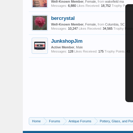
Well-Known Member
, Female,
from
wakefield ma
Messages:
6,880
Likes Received:
18,752
Trophy Points:
bercrystal
Well-Known Member
, Female,
from
Columbia, SC
Messages:
10,247
Likes Received:
34,565
Trophy Points
JunkshopJim
Active Member
, Male
Messages:
128
Likes Received:
175
Trophy Points:
43
Home
Forums
Antique Forums
Pottery, Glass, and Por