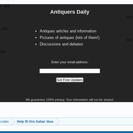
ts:
113
Antiquers Daily
Oct 
:
113
Antiques articles and information
Pictures of antiques (lots of them!)
Oct 
Discussions and debates
113
Enter your email address:
We guarantee 100% privacy. Your information will not be shared.
celain
Help ID this Italian Vase