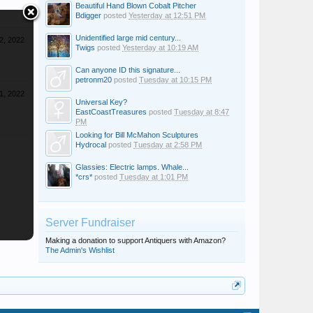
Beautiful Hand Blown Cobalt Pitcher
Bdigger
posted
Yesterday at 12:51 PM
Unidentified large mid century...
2, 2022
Twigs
posted
Yesterday at 10:19 AM
Can anyone ID this signature...
petronm20
posted
Tuesday at 10:15 PM
1, 2022
Universal Key?
EastCoastTreasures
posted
Tuesday at 8:47
PM
Looking for Bill McMahon Sculptures
Hydrocal
posted
Tuesday at 2:58 PM
Glassies: Electric lamps. Whale...
*crs*
posted
Tuesday at 1:01 PM
Server Fundraiser
Making a donation to support Antiquers with Amazon?
The Admin's Wishlist