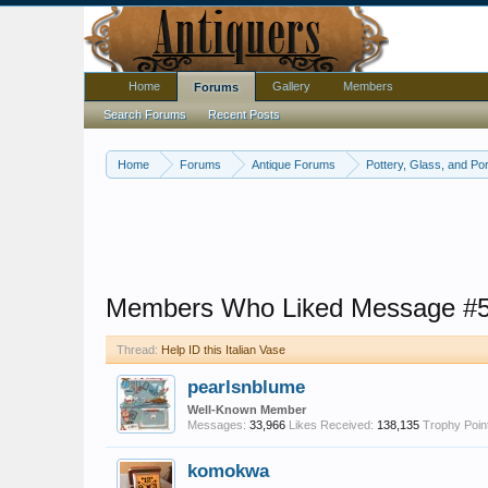
Home
Gallery
Members
Forums
Search Forums
Recent Posts
Home
Forums
Antique Forums
Pottery, Glass, and Por
Members Who Liked Message #
Thread:
Help ID this Italian Vase
pearlsnblume
Well-Known Member
Messages:
33,966
Likes Received:
138,135
Trophy Poin
komokwa