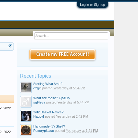
Log in or Sign up
Create my FREE Account!
Recent Topics
Sterling What Am I?
cxgirl
posted
Yesterday at 5:54 PM
What are these? Up&Up
sgt4eva
posted
Yesterday at 5:44 PM
2, 2022
2of2 Basket Native?
Happy!
posted
Yesterday at 2:42 PM
Handmade (?) Shelf?
Potteryplease
posted
Yesterday at 1:21 PM
2, 2022