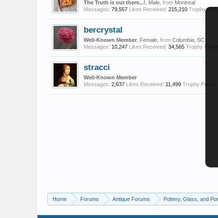
The Truth is out there...!
, Male,
from
Montreal
Messages:
79,557
Likes Received:
215,210
Trophy Poin
bercrystal
Well-Known Member
, Female,
from
Columbia, SC
Messages:
10,247
Likes Received:
34,565
Trophy Points
stracci
Well-Known Member
Messages:
2,637
Likes Received:
11,499
Trophy Points:
Home
Forums
Antique Forums
Pottery, Glass, and Por