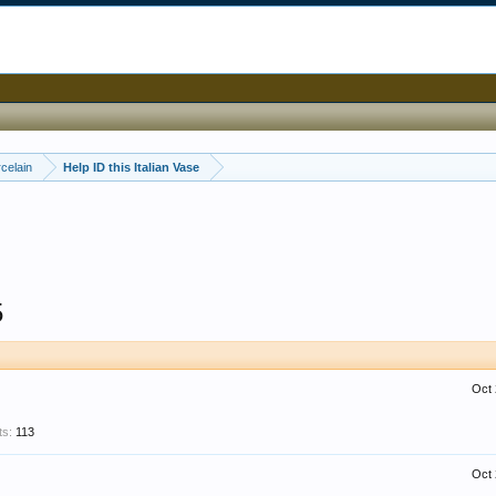
celain
Help ID this Italian Vase
5
Oct 
ts:
113
Oct 