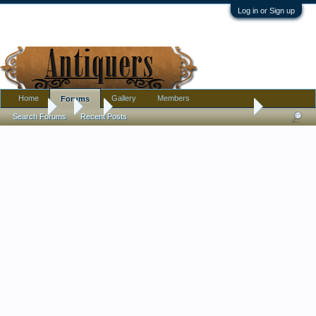
Log in or Sign up
Home
Gallery
Members
Forums
Forums
...
Art
Help w/artists' names & thoughts on 2 more paintings 
Search Forums
Recent Posts