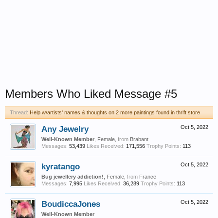
Members Who Liked Message #5
Thread:
Help w/artists' names & thoughts on 2 more paintings found in thrift store
Any Jewelry
Oct 5, 2022
Well-Known Member
, Female,
from
Brabant
Messages:
53,439
Likes Received:
171,556
Trophy Points:
113
kyratango
Oct 5, 2022
Bug jewellery addiction!
, Female,
from
France
Messages:
7,995
Likes Received:
36,289
Trophy Points:
113
BoudiccaJones
Oct 5, 2022
Well-Known Member