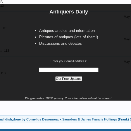
SA
113
Antiquers Daily
May 
:
113
Antiques articles and information
Pictures of antiques (lots of them!)
May 
Discussions and debates
ts:
113
Enter your email address:
May 
113
We guarantee 100% privacy. Your information will not be shared.
mall dish,done by Cornelius Desormeaux Saunders & James Francis Hollings (Frank)