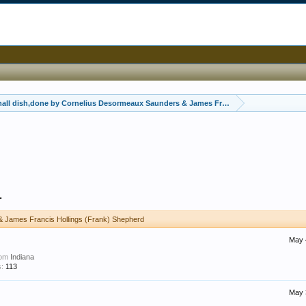
mall dish,done by Cornelius Desormeaux Saunders & James Francis Hollings (Frank)
1
& James Francis Hollings (Frank) Shepherd
May 
rom
Indiana
:
113
May 