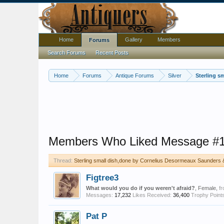
Home
Gallery
Members
Forums
Search Forums
Recent Posts
Home
Forums
Antique Forums
Silver
Sterling s
Members Who Liked Message #
Thread:
Sterling small dish,done by Cornelius Desormeaux Saunders 
Figtree3
What would you do if you weren't afraid?
, Female,
f
Messages:
17,232
Likes Received:
36,400
Trophy Points
Pat P