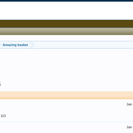
Amazing basket
4
Jan 
113
Jan 