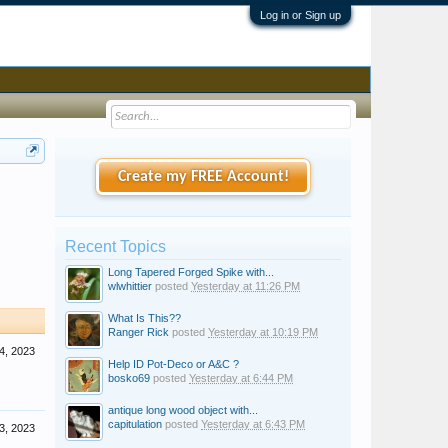
Log in or Sign up
Create my FREE Account!
Recent Topics
Long Tapered Forged Spike with...
wlwhittier
posted
Yesterday at 11:26 PM
What Is This??
Ranger Rick
posted
Yesterday at 10:19 PM
4, 2023
Help ID Pot-Deco or A&C ?
bosko69
posted
Yesterday at 6:44 PM
antique long wood object with...
capitulation
posted
Yesterday at 6:43 PM
3, 2023