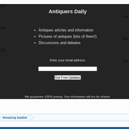
113
Antiquers Daily
Jan 
113
Antiques articles and information
Pictures of antiques (lots of them!)
Jan 
Discussions and debates
113
Enter your email address:
Jan 
We guarantee 100% privacy. Your information will not be shared.
Amazing basket