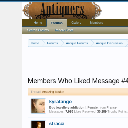
Home
Gallery
Members
Forums
Search Forums
Recent Posts
Home
Forums
Antique Forums
Antique Discussion
Members Who Liked Message #
Thread:
Amazing basket
kyratango
Bug jewellery addiction!
, Female,
from
France
Messages:
7,995
Likes Received:
36,289
Trophy Points:
stracci