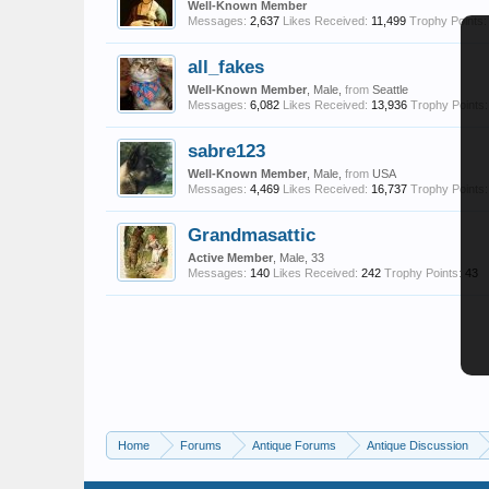
Well-Known Member
Messages:
2,637
Likes Received:
11,499
Trophy Points:
all_fakes
Well-Known Member
, Male,
from
Seattle
Messages:
6,082
Likes Received:
13,936
Trophy Points:
sabre123
Well-Known Member
, Male,
from
USA
Messages:
4,469
Likes Received:
16,737
Trophy Points:
Grandmasattic
Active Member
, Male, 33
Messages:
140
Likes Received:
242
Trophy Points:
43
Home
Forums
Antique Forums
Antique Discussion