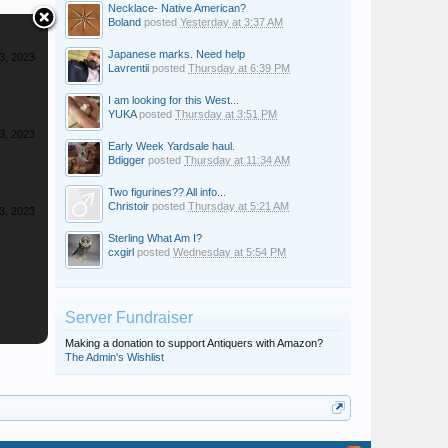
Necklace- Native American?
Boland
posted
Yesterday at 3:37 AM
Japanese marks. Need help
3, 2023
Lavrentii
posted
Thursday at 6:39 PM
I am looking for this West...
YUKA
posted
Thursday at 3:51 PM
3, 2023
Early Week Yardsale haul.
Bdigger
posted
Thursday at 11:34 AM
Two figurines?? All info...
Christoir
posted
Thursday at 5:21 AM
3, 2023
Sterling What Am I?
cxgirl
posted
Wednesday at 5:54 PM
Server Fundraiser
Making a donation to support Antiquers with Amazon?
The Admin's Wishlist