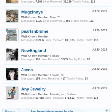
Messages:
7,995
Likes Received:
36,289
Trophy Points:
113
Mugzinnys
Jul 20, 2019
Well-Known Member
, Male, 73
Messages:
1,222
Likes Received:
1,486
Trophy Points:
113
pearlsnblume
Jul 20, 2019
Well-Known Member
Messages:
33,966
Likes Received:
138,135
Trophy Points:
113
NewEngland
Jul 20, 2019
Well-Known Member
, Female
Messages:
981
Likes Received:
3,535
Trophy Points:
93
Jaena
Jul 20, 2019
Well-Known Member
, Female, 78
Messages:
155
Likes Received:
417
Trophy Points:
63
Any Jewelry
Jul 20, 2019
Well-Known Member
, Female,
from
Brabant
Messages:
53,418
Likes Received:
171,512
Trophy Points:
113
Forums
...
I am being driven insane by a family member