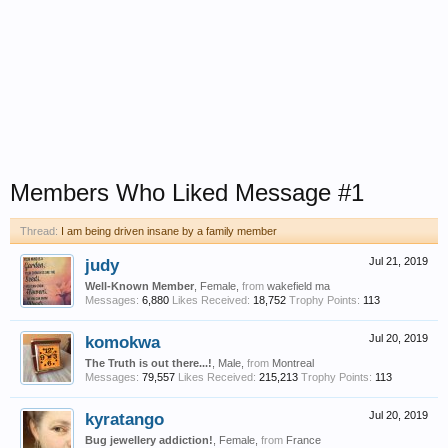
Members Who Liked Message #1
Thread:
I am being driven insane by a family member
judy
Jul 21, 2019
Well-Known Member
, Female,
from
wakefield ma
Messages:
6,880
Likes Received:
18,752
Trophy Points:
113
komokwa
Jul 20, 2019
The Truth is out there...!
, Male,
from
Montreal
Messages:
79,557
Likes Received:
215,213
Trophy Points:
113
kyratango
Jul 20, 2019
Bug jewellery addiction!
, Female,
from
France