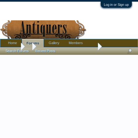
Log in or Sign up
Home
Gallery
Members
Forums
Forums
...
I am being driven insane by a family member
Search Forums
Recent Posts