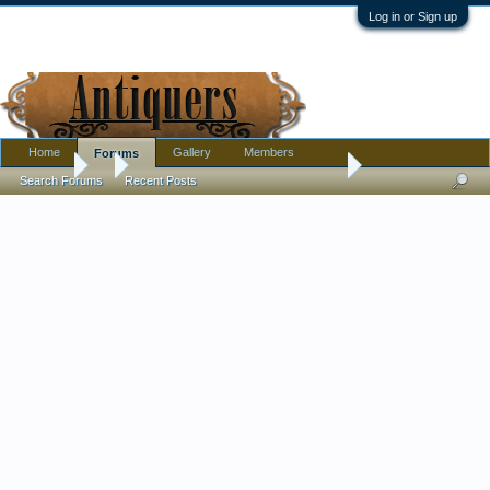
Log in or Sign up
Home
Gallery
Members
Forums
Forums
...
I am being driven insane by a family member
Search Forums
Recent Posts