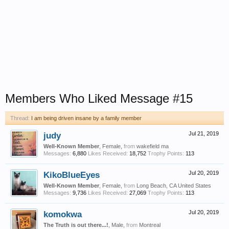
Members Who Liked Message #15
Thread:
I am being driven insane by a family member
judy
Jul 21, 2019
Well-Known Member
, Female,
from
wakefield ma
Messages:
6,880
Likes Received:
18,752
Trophy Points:
113
KikoBlueEyes
Jul 20, 2019
Well-Known Member
, Female,
from
Long Beach, CA United States
Messages:
9,736
Likes Received:
27,069
Trophy Points:
113
komokwa
Jul 20, 2019
The Truth is out there...!
, Male,
from
Montreal