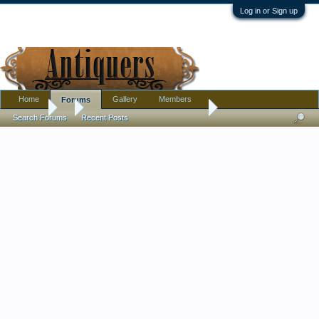
Log in or Sign up
Home
Gallery
Members
Forums
Forums
...
For the cameo and opal lovers
Search Forums
Recent Posts