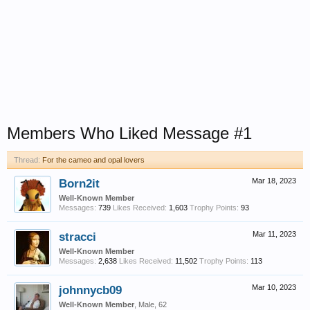
Members Who Liked Message #1
Thread:
For the cameo and opal lovers
Born2it
Mar 18, 2023
Well-Known Member
Messages:
739
Likes Received:
1,603
Trophy Points:
93
stracci
Mar 11, 2023
Well-Known Member
Messages:
2,638
Likes Received:
11,502
Trophy Points:
113
johnnycb09
Mar 10, 2023
Well-Known Member
, Male, 62