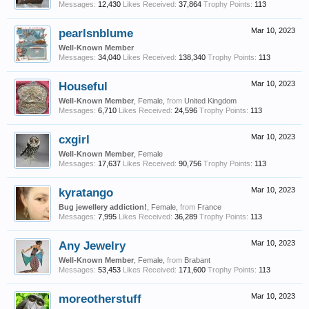
Messages:
12,430
Likes Received:
37,864
Trophy Points:
113
pearlsnblume
Mar 10, 2023
Well-Known Member
Messages:
34,040
Likes Received:
138,340
Trophy Points:
113
Houseful
Mar 10, 2023
Well-Known Member
, Female,
from
United Kingdom
Messages:
6,710
Likes Received:
24,596
Trophy Points:
113
cxgirl
Mar 10, 2023
Well-Known Member
, Female
Messages:
17,637
Likes Received:
90,756
Trophy Points:
113
kyratango
Mar 10, 2023
Bug jewellery addiction!
, Female,
from
France
Messages:
7,995
Likes Received:
36,289
Trophy Points:
113
Any Jewelry
Mar 10, 2023
Well-Known Member
, Female,
from
Brabant
Messages:
53,453
Likes Received:
171,600
Trophy Points:
113
moreotherstuff
Mar 10, 2023