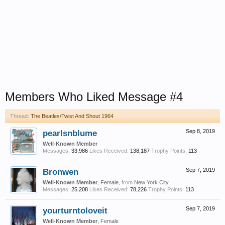
Members Who Liked Message #4
Thread:
The Beatles/Twist And Shout 1964
pearlsnblume
Sep 8, 2019
Well-Known Member
Messages:
33,986
Likes Received:
138,187
Trophy Points:
113
Bronwen
Sep 7, 2019
Well-Known Member
, Female,
from
New York City
Messages:
25,208
Likes Received:
78,226
Trophy Points:
113
yourturntoloveit
Sep 7, 2019
Well-Known Member
, Female