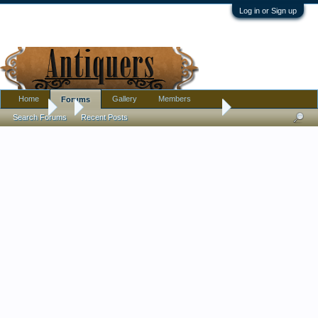
Log in or Sign up
Home
Gallery
Members
Forums
Forums
...
The Beatles/Twist And Shout 1964
Search Forums
Recent Posts