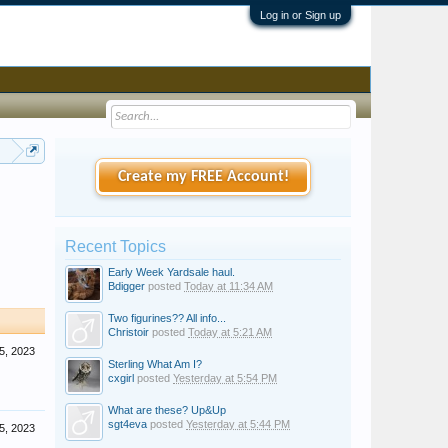
Log in or Sign up
ould know and don't know
Create my FREE Account!
Recent Topics
Early Week Yardsale haul.
Bdigger
posted
Today at 11:34 AM
Two figurines?? All info...
Christoir
posted
Today at 5:21 AM
5, 2023
Sterling What Am I?
cxgirl
posted
Yesterday at 5:54 PM
What are these? Up&Up
sgt4eva
posted
Yesterday at 5:44 PM
5, 2023