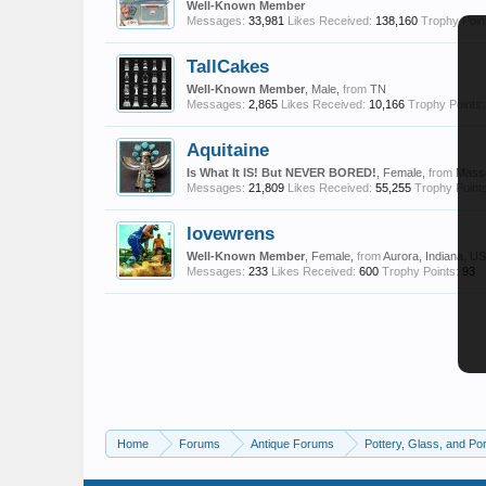
Well-Known Member
Messages:
33,981
Likes Received:
138,160
Trophy Poin
TallCakes
Well-Known Member
, Male,
from
TN
Messages:
2,865
Likes Received:
10,166
Trophy Points:
Aquitaine
Is What It IS! But NEVER BORED!
, Female,
from
Mass
Messages:
21,809
Likes Received:
55,255
Trophy Points
lovewrens
Well-Known Member
, Female,
from
Aurora, Indiana, U
Messages:
233
Likes Received:
600
Trophy Points:
93
Home
Forums
Antique Forums
Pottery, Glass, and Por