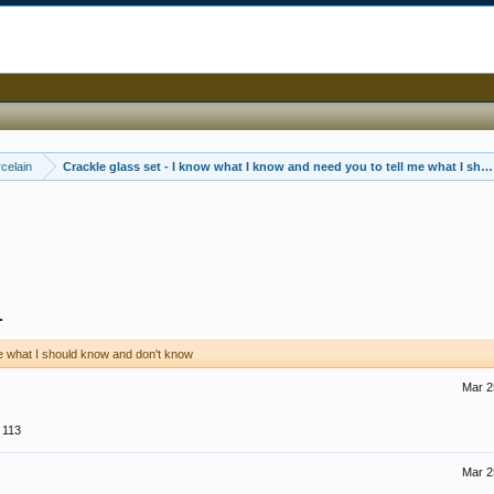
celain
Crackle glass set - I know what I know and need you to tell me what I sh
1
me what I should know and don't know
Mar 2
113
Mar 2