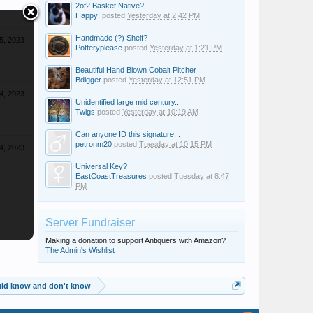
2of2 Basket Native?
Happy!
posted
Yesterday at 2:42 PM
Handmade (?) Shelf?
5, 2023
Potteryplease
posted
Yesterday at 1:21 PM
Beautiful Hand Blown Cobalt Pitcher
Bdigger
posted
Yesterday at 12:51 PM
4, 2023
Unidentified large mid century...
Twigs
posted
Yesterday at 10:19 AM
Can anyone ID this signature...
petronm20
posted
Tuesday at 10:15 PM
4, 2023
Universal Key?
EastCoastTreasures
posted
Tuesday at 8:47
PM
Server Fundraiser
Making a donation to support Antiquers with Amazon?
The Admin's Wishlist
ould know and don't know