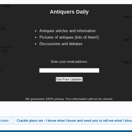
ts:
113
Antiquers Daily
Mar 2
113
Antiques articles and information
Pictures of antiques (lots of them!)
Mar 2
Discussions and debates
achusetts
:
113
Enter your email address:
Mar 2
SA
We guarantee 100% privacy. Your information will not be shared.
celain
Crackle glass set - I know what I know and need you to tell me what I sh