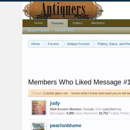
Home
Gallery
Members
Forums
Search Forums
Recent Posts
Home
Forums
Antique Forums
Pottery, Glass, and Por
Members Who Liked Message #
Thread:
Crackle glass set - I know what I know and need you to tell 
judy
Well-Known Member
, Female,
from
wakefield ma
Messages:
6,880
Likes Received:
18,752
Trophy Points:
pearlsnblume