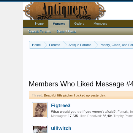
Home
Gallery
Members
Forums
Search Forums
Recent Posts
Home
Forums
Antique Forums
Pottery, Glass, and Por
Members Who Liked Message #
Thread:
Beautiful little pitcher I picked up yesterday.
Figtree3
What would you do if you weren't afraid?
, Female,
f
Messages:
17,235
Likes Received:
36,404
Trophy Points
ulilwitch