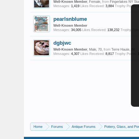
Well-Known Member
, Female,
from
Fingerlakes NY Sta
Messages:
1,419
Likes Received:
3,884
Trophy Points:
pearlsnblume
Well-Known Member
Messages:
34,005
Likes Received:
138,232
Trophy Poin
dgbjwc
Well-Known Member
, Male, 70,
from
Terre Haute, IN
Messages:
4,307
Likes Received:
8,817
Trophy Points:
Home
Forums
Antique Forums
Pottery, Glass, and Por