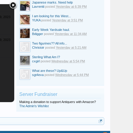
Japanese marks. Need help
Lavrentii
posted
Yesterday at 6:39 PM
I am looking for this West...
9, 2023
YUKA
posted
Yesterday at 3:51 PM
Early Week Yardsale haul.
Bdigger
posted
Yesterday at 11:34 AM
9, 2023
Two figurines?? All info...
Christoir
posted
Yesterday at 5:21 AM
Sterling What Am I?
cxgirl
posted
Wednesday at 5:54 PM
What are these? Up&Up
sgt4eva
posted
Wednesday at 5:44 PM
Server Fundraiser
Making a donation to support Antiquers with Amazon?
The Admin's Wishlist