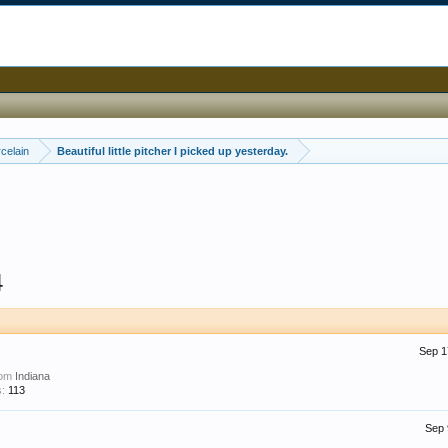
celain
Beautiful little pitcher I picked up yesterday.
4
Sep 1
rom
Indiana
:
113
Sep 