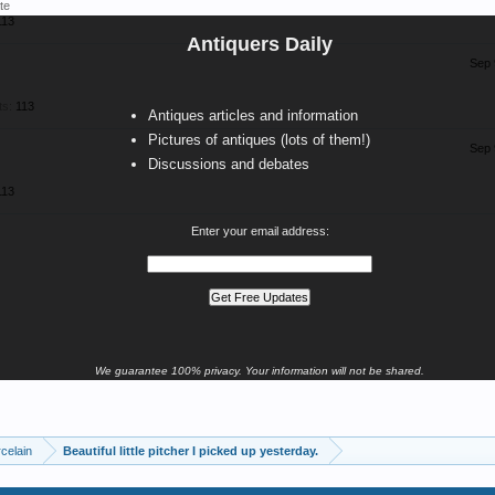
te
113
Antiquers Daily
Sep 
ts:
113
Antiques articles and information
Pictures of antiques (lots of them!)
Sep 
Discussions and debates
113
Enter your email address:
We guarantee 100% privacy. Your information will not be shared.
celain
Beautiful little pitcher I picked up yesterday.