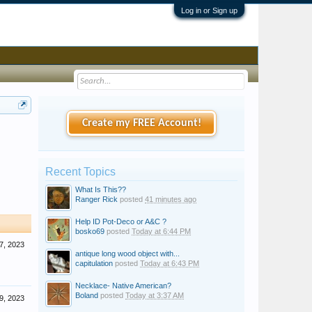
Log in or Sign up
Create my FREE Account!
Recent Topics
What Is This??
Ranger Rick
posted
41 minutes ago
Help ID Pot-Deco or A&C ?
bosko69
posted
Today at 6:44 PM
7, 2023
antique long wood object with...
capitulation
posted
Today at 6:43 PM
Necklace- Native American?
Boland
posted
Today at 3:37 AM
9, 2023