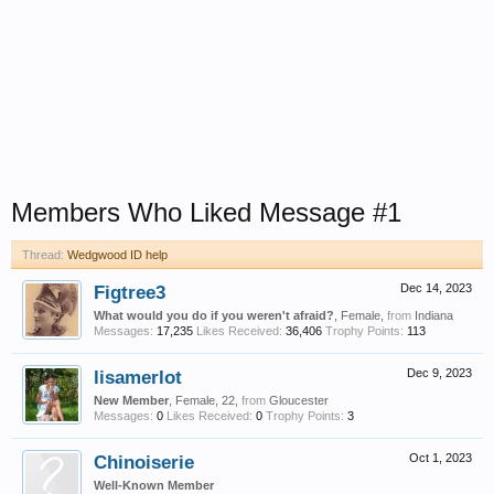
Members Who Liked Message #1
Thread:
Wedgwood ID help
Figtree3
Dec 14, 2023
What would you do if you weren't afraid?
, Female,
from
Indiana
Messages:
17,235
Likes Received:
36,406
Trophy Points:
113
lisamerlot
Dec 9, 2023
New Member
, Female, 22,
from
Gloucester
Messages:
0
Likes Received:
0
Trophy Points:
3
Chinoiserie
Oct 1, 2023
Well-Known Member