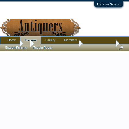
Log in or Sign up
Home
Gallery
Members
Forums
Forums
...
Pottery, Glass, and Porcelain
Wedgwood ID help
Search Forums
Recent Posts