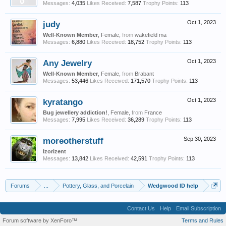
Messages:
4,035
Likes Received:
7,587
Trophy Points:
113
judy
Oct 1, 2023
Well-Known Member
, Female,
from
wakefield ma
Messages:
6,880
Likes Received:
18,752
Trophy Points:
113
Any Jewelry
Oct 1, 2023
Well-Known Member
, Female,
from
Brabant
Messages:
53,446
Likes Received:
171,570
Trophy Points:
113
kyratango
Oct 1, 2023
Bug jewellery addiction!
, Female,
from
France
Messages:
7,995
Likes Received:
36,289
Trophy Points:
113
moreotherstuff
Sep 30, 2023
Izorizent
Messages:
13,842
Likes Received:
42,591
Trophy Points:
113
Forums
...
Pottery, Glass, and Porcelain
Wedgwood ID help
Contact Us
Help
Email Subscription
Forum software by XenForo™
Terms and Rules