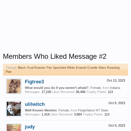
Members Who Liked Message #2
Thread:
Black Oval Roaster Pan Speckled White Enamel Granite Ware Roasting
Pan
Figtree3
Oct 13, 2023
What would you do if you weren't afraid?
, Female,
from
Indiana
Messages:
17,235
Likes Received:
36,406
Trophy Points:
113
ulilwitch
Oct 9, 2023
Well-Known Member
, Female,
from
Fingerlakes NY State
Messages:
1,419
Likes Received:
3,884
Trophy Points:
113
judy
Oct 9, 2023