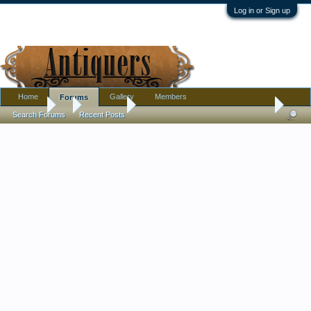
Log in or Sign up
Home
Gallery
Members
Forums
Forums
...
Metalware
Black Oval Roaster Pan Speckled White Ename
Search Forums
Recent Posts