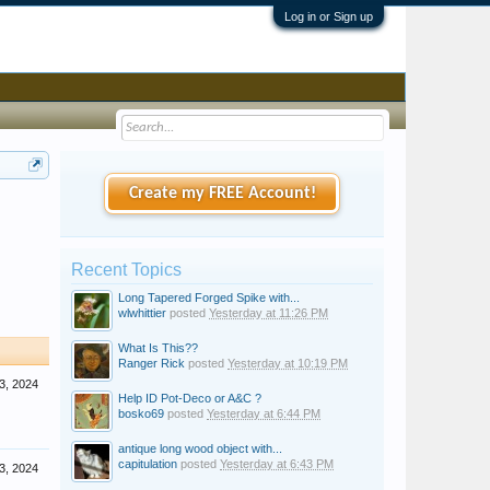
Log in or Sign up
Create my FREE Account!
Recent Topics
Long Tapered Forged Spike with...
wlwhittier
posted
Yesterday at 11:26 PM
What Is This??
Ranger Rick
posted
Yesterday at 10:19 PM
3, 2024
Help ID Pot-Deco or A&C ?
bosko69
posted
Yesterday at 6:44 PM
antique long wood object with...
capitulation
posted
Yesterday at 6:43 PM
3, 2024