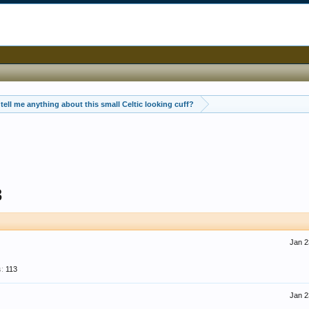
tell me anything about this small Celtic looking cuff?
3
Jan 2
:
113
Jan 2