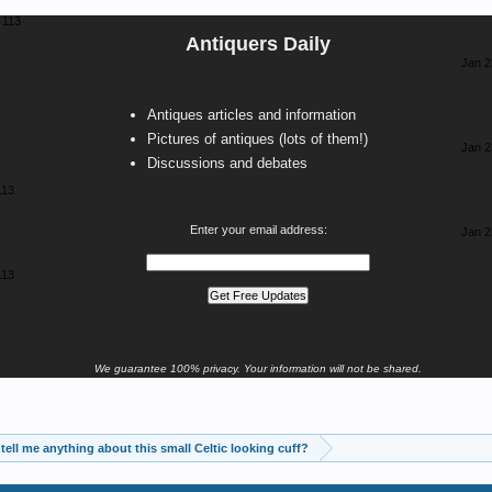
113
Antiquers Daily
Jan 2
Antiques articles and information
Pictures of antiques (lots of them!)
Jan 2
Discussions and debates
113
Enter your email address:
Jan 2
113
We guarantee 100% privacy. Your information will not be shared.
tell me anything about this small Celtic looking cuff?