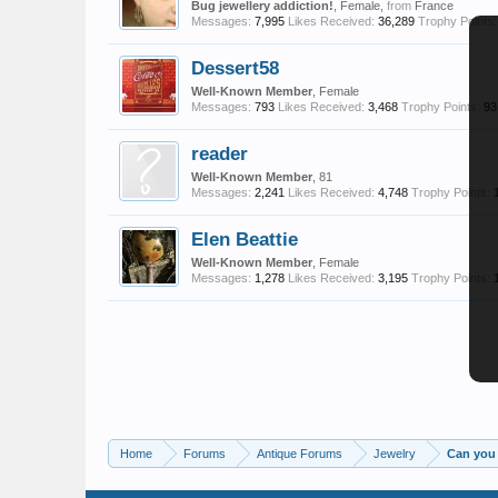
Bug jewellery addiction!
, Female,
from
France
Messages:
7,995
Likes Received:
36,289
Trophy Points:
Dessert58
Well-Known Member
, Female
Messages:
793
Likes Received:
3,468
Trophy Points:
93
reader
Well-Known Member
, 81
Messages:
2,241
Likes Received:
4,748
Trophy Points:
Elen Beattie
Well-Known Member
, Female
Messages:
1,278
Likes Received:
3,195
Trophy Points:
Home
Forums
Antique Forums
Jewelry
Can you 