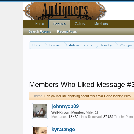
Home
Gallery
Members
Forums
Search Forums
Recent Posts
Home
Forums
Antique Forums
Jewelry
Can you 
Members Who Liked Message #
Thread:
Can you tell me anything about this small Celtic looking cuff?
johnnycb09
Well-Known Member
, Male, 62
Messages:
12,430
Likes Received:
37,864
Trophy Points
kyratango