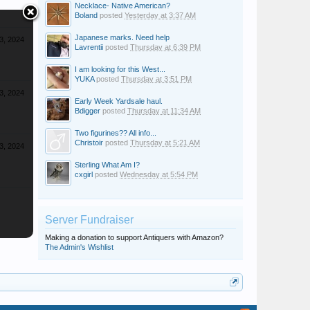
Necklace- Native American?
Boland
posted
Yesterday at 3:37 AM
Japanese marks. Need help
3, 2024
Lavrentii
posted
Thursday at 6:39 PM
I am looking for this West...
YUKA
posted
Thursday at 3:51 PM
3, 2024
Early Week Yardsale haul.
Bdigger
posted
Thursday at 11:34 AM
Two figurines?? All info...
Christoir
posted
Thursday at 5:21 AM
3, 2024
Sterling What Am I?
cxgirl
posted
Wednesday at 5:54 PM
Server Fundraiser
Making a donation to support Antiquers with Amazon?
The Admin's Wishlist